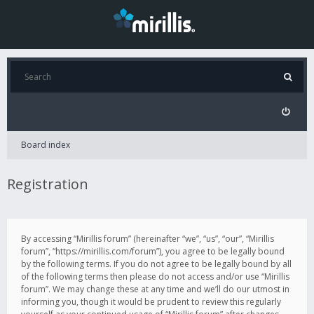
Board index
Registration
By accessing “Mirillis forum” (hereinafter “we”, “us”, “our”, “Mirillis
forum”, “https://mirillis.com/forum”), you agree to be legally bound
by the following terms. If you do not agree to be legally bound by all
of the following terms then please do not access and/or use “Mirillis
forum”. We may change these at any time and we’ll do our utmost in
informing you, though it would be prudent to review this regularly