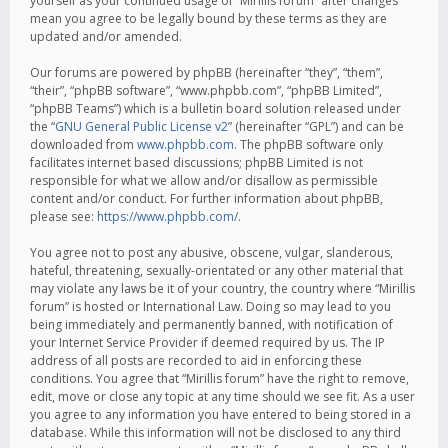
yourself as your continued usage of “Mirillis forum” after changes
mean you agree to be legally bound by these terms as they are
updated and/or amended.
Our forums are powered by phpBB (hereinafter “they”, “them”,
“their”, “phpBB software”, “www.phpbb.com”, “phpBB Limited”,
“phpBB Teams”) which is a bulletin board solution released under
the “
GNU General Public License v2
” (hereinafter “GPL”) and can be
downloaded from
www.phpbb.com
. The phpBB software only
facilitates internet based discussions; phpBB Limited is not
responsible for what we allow and/or disallow as permissible
content and/or conduct. For further information about phpBB,
please see:
https://www.phpbb.com/
.
You agree not to post any abusive, obscene, vulgar, slanderous,
hateful, threatening, sexually-orientated or any other material that
may violate any laws be it of your country, the country where “Mirillis
forum” is hosted or International Law. Doing so may lead to you
being immediately and permanently banned, with notification of
your Internet Service Provider if deemed required by us. The IP
address of all posts are recorded to aid in enforcing these
conditions. You agree that “Mirillis forum” have the right to remove,
edit, move or close any topic at any time should we see fit. As a user
you agree to any information you have entered to being stored in a
database. While this information will not be disclosed to any third