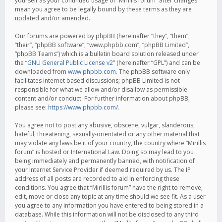
yourself as your continued usage of “Mirillis forum” after changes
mean you agree to be legally bound by these terms as they are
updated and/or amended.
Our forums are powered by phpBB (hereinafter “they”, “them”,
“their”, “phpBB software”, “www.phpbb.com”, “phpBB Limited”,
“phpBB Teams”) which is a bulletin board solution released under
the “
GNU General Public License v2
” (hereinafter “GPL”) and can be
downloaded from
www.phpbb.com
. The phpBB software only
facilitates internet based discussions; phpBB Limited is not
responsible for what we allow and/or disallow as permissible
content and/or conduct. For further information about phpBB,
please see:
https://www.phpbb.com/
.
You agree not to post any abusive, obscene, vulgar, slanderous,
hateful, threatening, sexually-orientated or any other material that
may violate any laws be it of your country, the country where “Mirillis
forum” is hosted or International Law. Doing so may lead to you
being immediately and permanently banned, with notification of
your Internet Service Provider if deemed required by us. The IP
address of all posts are recorded to aid in enforcing these
conditions. You agree that “Mirillis forum” have the right to remove,
edit, move or close any topic at any time should we see fit. As a user
you agree to any information you have entered to being stored in a
database. While this information will not be disclosed to any third