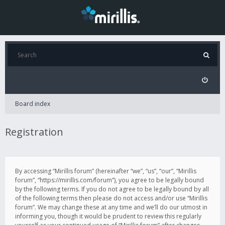
Board index
Registration
By accessing “Mirillis forum” (hereinafter “we”, “us”, “our”, “Mirillis
forum”, “https://mirillis.com/forum”), you agree to be legally bound
by the following terms. If you do not agree to be legally bound by all
of the following terms then please do not access and/or use “Mirillis
forum”. We may change these at any time and we’ll do our utmost in
informing you, though it would be prudent to review this regularly