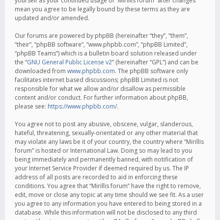
yourself as your continued usage of “Mirillis forum” after changes
mean you agree to be legally bound by these terms as they are
updated and/or amended.
Our forums are powered by phpBB (hereinafter “they”, “them”,
“their”, “phpBB software”, “www.phpbb.com”, “phpBB Limited”,
“phpBB Teams”) which is a bulletin board solution released under
the “
GNU General Public License v2
” (hereinafter “GPL”) and can be
downloaded from
www.phpbb.com
. The phpBB software only
facilitates internet based discussions; phpBB Limited is not
responsible for what we allow and/or disallow as permissible
content and/or conduct. For further information about phpBB,
please see:
https://www.phpbb.com/
.
You agree not to post any abusive, obscene, vulgar, slanderous,
hateful, threatening, sexually-orientated or any other material that
may violate any laws be it of your country, the country where “Mirillis
forum” is hosted or International Law. Doing so may lead to you
being immediately and permanently banned, with notification of
your Internet Service Provider if deemed required by us. The IP
address of all posts are recorded to aid in enforcing these
conditions. You agree that “Mirillis forum” have the right to remove,
edit, move or close any topic at any time should we see fit. As a user
you agree to any information you have entered to being stored in a
database. While this information will not be disclosed to any third