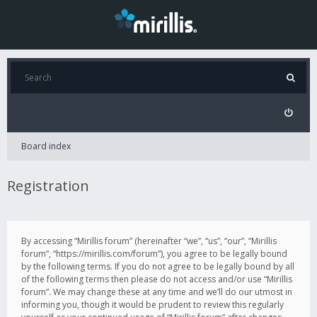
Board index
Registration
By accessing “Mirillis forum” (hereinafter “we”, “us”, “our”, “Mirillis
forum”, “https://mirillis.com/forum”), you agree to be legally bound
by the following terms. If you do not agree to be legally bound by all
of the following terms then please do not access and/or use “Mirillis
forum”. We may change these at any time and we’ll do our utmost in
informing you, though it would be prudent to review this regularly