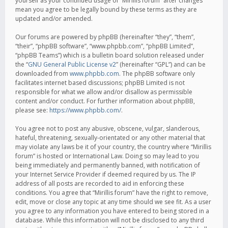
yourself as your continued usage of “Mirillis forum” after changes
mean you agree to be legally bound by these terms as they are
updated and/or amended.
Our forums are powered by phpBB (hereinafter “they”, “them”,
“their”, “phpBB software”, “www.phpbb.com”, “phpBB Limited”,
“phpBB Teams”) which is a bulletin board solution released under
the “
GNU General Public License v2
” (hereinafter “GPL”) and can be
downloaded from
www.phpbb.com
. The phpBB software only
facilitates internet based discussions; phpBB Limited is not
responsible for what we allow and/or disallow as permissible
content and/or conduct. For further information about phpBB,
please see:
https://www.phpbb.com/
.
You agree not to post any abusive, obscene, vulgar, slanderous,
hateful, threatening, sexually-orientated or any other material that
may violate any laws be it of your country, the country where “Mirillis
forum” is hosted or International Law. Doing so may lead to you
being immediately and permanently banned, with notification of
your Internet Service Provider if deemed required by us. The IP
address of all posts are recorded to aid in enforcing these
conditions. You agree that “Mirillis forum” have the right to remove,
edit, move or close any topic at any time should we see fit. As a user
you agree to any information you have entered to being stored in a
database. While this information will not be disclosed to any third