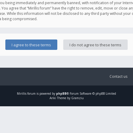
you being immediately and permanently banned, with notification of your Intern
. You agree that “Mirillis forum” have the right to remove, edit, move or close an
e. While this information will not be disclosed to any third party without your c
ata being compromised.
Contact us
Mirillis
forum is powered by
phpBB
® Forum Software © phpBB Limited
Ariki Theme by Gramziu