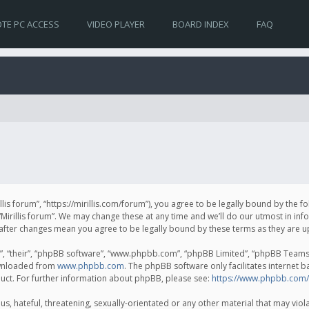
TE PC ACCESS
VIDEO PLAYER
BOARD INDEX
FAQ
irillis forum”, “https://mirillis.com/forum”), you agree to be legally bound by the 
Mirillis forum”. We may change these at any time and we’ll do our utmost in inf
um” after changes mean you agree to be legally bound by these terms as they ar
, “their”, “phpBB software”, “www.phpbb.com”, “phpBB Limited”, “phpBB Teams”) 
ownloaded from
www.phpbb.com
. The phpBB software only facilitates internet 
uct. For further information about phpBB, please see:
https://www.phpbb.com/
, hateful, threatening, sexually-orientated or any other material that may violat