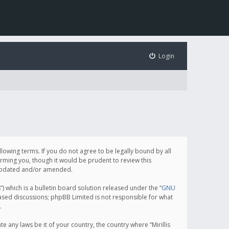
Login
following terms. If you do not agree to be legally bound by all
orming you, though it would be prudent to review this
e updated and/or amended.
which is a bulletin board solution released under the “
GNU
based discussions; phpBB Limited is not responsible for what
.
e any laws be it of your country, the country where “Mirillis