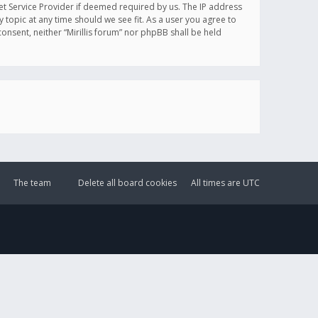
et Service Provider if deemed required by us. The IP address
y topic at any time should we see fit. As a user you agree to
onsent, neither “Mirillis forum” nor phpBB shall be held
The team
Delete all board cookies
All times are
UTC