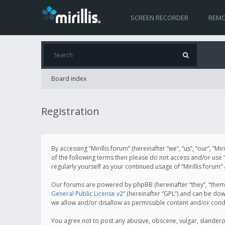
SCREEN RECORDER
REMO
Board index
Registration
By accessing “Mirillis forum” (hereinafter “we”, “us”, “our”, “M
of the following terms then please do not access and/or use “
regularly yourself as your continued usage of “Mirillis for
Our forums are powered by phpBB (hereinafter “they”, “them”
General Public License v2
” (hereinafter “GPL”) and can be d
we allow and/or disallow as permissible content and/or cond
You agree not to post any abusive, obscene, vulgar, slanderous