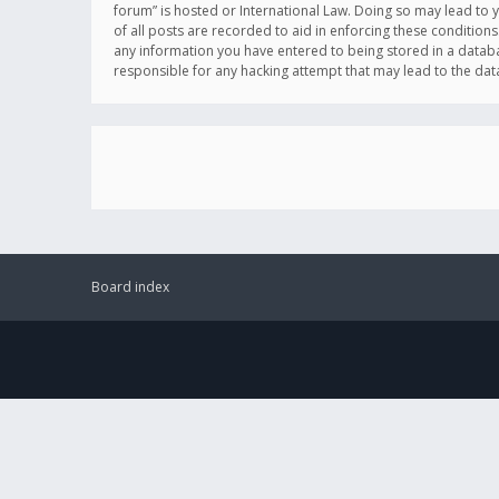
forum” is hosted or International Law. Doing so may lead to 
of all posts are recorded to aid in enforcing these conditions
any information you have entered to being stored in a databas
responsible for any hacking attempt that may lead to the d
Board index