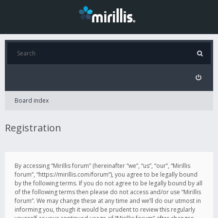
Board index
Registration
By accessing “Mirillis forum” (hereinafter “we”, “us”, “our”, “Mirillis
forum”, “https://mirillis.com/forum”), you agree to be legally bound
by the following terms. If you do not agree to be legally bound by all
of the following terms then please do not access and/or use “Mirillis
forum”. We may change these at any time and we’ll do our utmost in
informing you, though it would be prudent to review this regularly