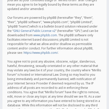
yourself as your continued usage of “Mirillis forum” after changes
mean you agree to be legally bound by these terms as they are
updated and/or amended.
Our forums are powered by phpBB (hereinafter “they”, “them”,
“their”, “phpBB software”, “www.phpbb.com”, “phpBB Limited”,
“phpBB Teams”) which is a bulletin board solution released under
the “
GNU General Public License v2
” (hereinafter “GPL”) and can be
downloaded from
www.phpbb.com
. The phpBB software only
facilitates internet based discussions; phpBB Limited is not
responsible for what we allow and/or disallow as permissible
content and/or conduct. For further information about phpBB,
please see:
https://www.phpbb.com/
.
You agree not to post any abusive, obscene, vulgar, slanderous,
hateful, threatening, sexually-orientated or any other material that
may violate any laws be it of your country, the country where “Mirillis
forum” is hosted or International Law. Doing so may lead to you
being immediately and permanently banned, with notification of
your Internet Service Provider if deemed required by us. The IP
address of all posts are recorded to aid in enforcing these
conditions. You agree that “Mirillis forum” have the right to remove,
edit, move or close any topic at any time should we see fit. As a user
you agree to any information you have entered to being stored in a
database. While this information will not be disclosed to any third