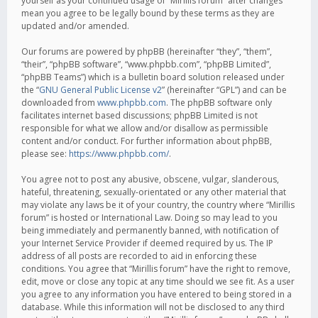
yourself as your continued usage of “Mirillis forum” after changes
mean you agree to be legally bound by these terms as they are
updated and/or amended.
Our forums are powered by phpBB (hereinafter “they”, “them”,
“their”, “phpBB software”, “www.phpbb.com”, “phpBB Limited”,
“phpBB Teams”) which is a bulletin board solution released under
the “
GNU General Public License v2
” (hereinafter “GPL”) and can be
downloaded from
www.phpbb.com
. The phpBB software only
facilitates internet based discussions; phpBB Limited is not
responsible for what we allow and/or disallow as permissible
content and/or conduct. For further information about phpBB,
please see:
https://www.phpbb.com/
.
You agree not to post any abusive, obscene, vulgar, slanderous,
hateful, threatening, sexually-orientated or any other material that
may violate any laws be it of your country, the country where “Mirillis
forum” is hosted or International Law. Doing so may lead to you
being immediately and permanently banned, with notification of
your Internet Service Provider if deemed required by us. The IP
address of all posts are recorded to aid in enforcing these
conditions. You agree that “Mirillis forum” have the right to remove,
edit, move or close any topic at any time should we see fit. As a user
you agree to any information you have entered to being stored in a
database. While this information will not be disclosed to any third