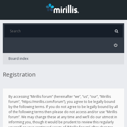
Board index
Registration
By accessing “Mirillis forum” (hereinafter “we”, “us”, “our”, “Mirillis
forum”, “https://mirillis.com/forum”), you agree to be legally bound
by the following terms. If you do not agree to be legally bound by all
of the following terms then please do not access and/or use “Mirillis
forum”. We may change these at any time and we’ll do our utmost in
informing you, though it would be prudent to review this regularly