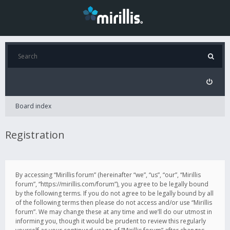
Board index
Registration
By accessing “Mirillis forum” (hereinafter “we”, “us”, “our”, “Mirillis
forum”, “https://mirillis.com/forum”), you agree to be legally bound
by the following terms. If you do not agree to be legally bound by all
of the following terms then please do not access and/or use “Mirillis
forum”. We may change these at any time and we’ll do our utmost in
informing you, though it would be prudent to review this regularly