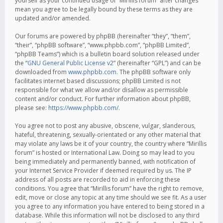
yourself as your continued usage of “Mirillis forum” after changes
mean you agree to be legally bound by these terms as they are
updated and/or amended.
Our forums are powered by phpBB (hereinafter “they”, “them”,
“their”, “phpBB software”, “www.phpbb.com”, “phpBB Limited”,
“phpBB Teams”) which is a bulletin board solution released under
the “
GNU General Public License v2
” (hereinafter “GPL”) and can be
downloaded from
www.phpbb.com
. The phpBB software only
facilitates internet based discussions; phpBB Limited is not
responsible for what we allow and/or disallow as permissible
content and/or conduct. For further information about phpBB,
please see:
https://www.phpbb.com/
.
You agree not to post any abusive, obscene, vulgar, slanderous,
hateful, threatening, sexually-orientated or any other material that
may violate any laws be it of your country, the country where “Mirillis
forum” is hosted or International Law. Doing so may lead to you
being immediately and permanently banned, with notification of
your Internet Service Provider if deemed required by us. The IP
address of all posts are recorded to aid in enforcing these
conditions. You agree that “Mirillis forum” have the right to remove,
edit, move or close any topic at any time should we see fit. As a user
you agree to any information you have entered to being stored in a
database. While this information will not be disclosed to any third