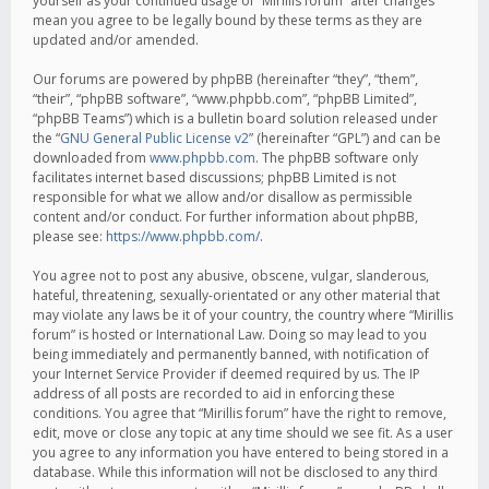
yourself as your continued usage of “Mirillis forum” after changes
mean you agree to be legally bound by these terms as they are
updated and/or amended.
Our forums are powered by phpBB (hereinafter “they”, “them”,
“their”, “phpBB software”, “www.phpbb.com”, “phpBB Limited”,
“phpBB Teams”) which is a bulletin board solution released under
the “
GNU General Public License v2
” (hereinafter “GPL”) and can be
downloaded from
www.phpbb.com
. The phpBB software only
facilitates internet based discussions; phpBB Limited is not
responsible for what we allow and/or disallow as permissible
content and/or conduct. For further information about phpBB,
please see:
https://www.phpbb.com/
.
You agree not to post any abusive, obscene, vulgar, slanderous,
hateful, threatening, sexually-orientated or any other material that
may violate any laws be it of your country, the country where “Mirillis
forum” is hosted or International Law. Doing so may lead to you
being immediately and permanently banned, with notification of
your Internet Service Provider if deemed required by us. The IP
address of all posts are recorded to aid in enforcing these
conditions. You agree that “Mirillis forum” have the right to remove,
edit, move or close any topic at any time should we see fit. As a user
you agree to any information you have entered to being stored in a
database. While this information will not be disclosed to any third