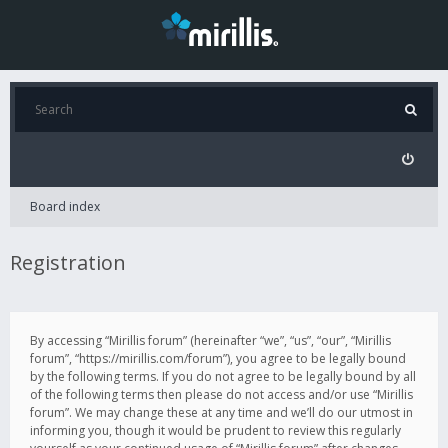
Board index
Registration
By accessing “Mirillis forum” (hereinafter “we”, “us”, “our”, “Mirillis
forum”, “https://mirillis.com/forum”), you agree to be legally bound
by the following terms. If you do not agree to be legally bound by all
of the following terms then please do not access and/or use “Mirillis
forum”. We may change these at any time and we’ll do our utmost in
informing you, though it would be prudent to review this regularly