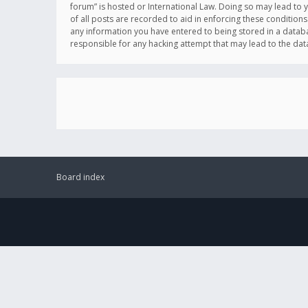
forum” is hosted or International Law. Doing so may lead to 
of all posts are recorded to aid in enforcing these conditions
any information you have entered to being stored in a databas
responsible for any hacking attempt that may lead to the d
Board index