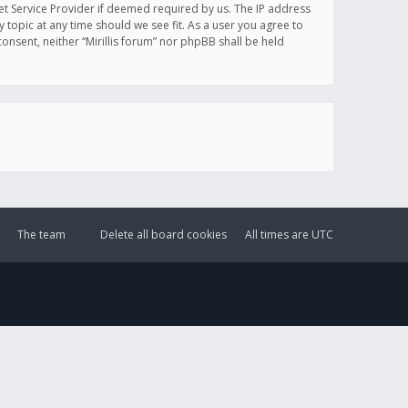
et Service Provider if deemed required by us. The IP address
y topic at any time should we see fit. As a user you agree to
onsent, neither “Mirillis forum” nor phpBB shall be held
The team
Delete all board cookies
All times are
UTC