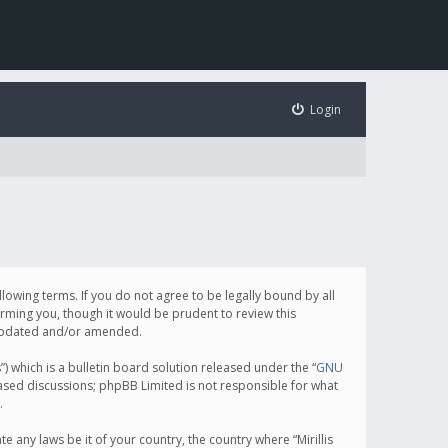
Login
following terms. If you do not agree to be legally bound by all
orming you, though it would be prudent to review this
e updated and/or amended.
which is a bulletin board solution released under the “
GNU
based discussions; phpBB Limited is not responsible for what
.
e any laws be it of your country, the country where “Mirillis