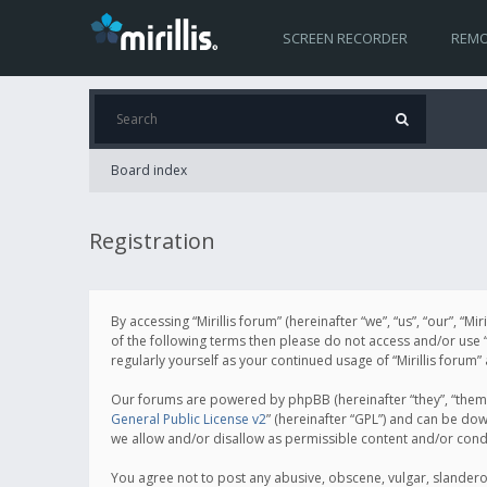
SCREEN RECORDER
REMO
Board index
Registration
By accessing “Mirillis forum” (hereinafter “we”, “us”, “our”, “M
of the following terms then please do not access and/or use “
regularly yourself as your continued usage of “Mirillis for
Our forums are powered by phpBB (hereinafter “they”, “them”
General Public License v2
” (hereinafter “GPL”) and can be d
we allow and/or disallow as permissible content and/or cond
You agree not to post any abusive, obscene, vulgar, slanderous