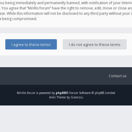
you being immediately and permanently banned, with notification of your Intern
. You agree that “Mirillis forum” have the right to remove, edit, move or close an
e. While this information will not be disclosed to any third party without your c
ata being compromised.
Contact us
Mirillis
forum is powered by
phpBB
® Forum Software © phpBB Limited
Ariki Theme by Gramziu