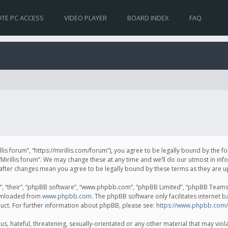
TE PC ACCESS
VIDEO PLAYER
BOARD INDEX
FAQ
irillis forum”, “https://mirillis.com/forum”), you agree to be legally bound by the 
Mirillis forum”. We may change these at any time and we’ll do our utmost in inf
um” after changes mean you agree to be legally bound by these terms as they ar
, “their”, “phpBB software”, “www.phpbb.com”, “phpBB Limited”, “phpBB Teams”) 
ownloaded from
www.phpbb.com
. The phpBB software only facilitates internet 
uct. For further information about phpBB, please see:
https://www.phpbb.com/
, hateful, threatening, sexually-orientated or any other material that may violat