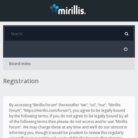
Board index
Registration
By accessing “Mirillis forum” (hereinafter “we”, “us”, “our”, “Mirillis
forum”, “https://mirillis.com/forum”), you agree to be legally bound
by the following terms. If you do not agree to be legally bound by all
of the following terms then please do not access and/or use “Mirillis
forum”. We may change these at any time and we’ll do our utmost in
informing you, though it would be prudent to review this regularly