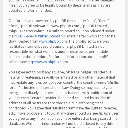
yourself as your continued usage of “Mirillis forum” after changes
mean you agree to be legally bound by these terms as they are
updated and/or amended.
Our forums are powered by phpBB (hereinafter “they”, “them”,
“their”, “phpBB software”, “www.phpbb.com”, “phpBB Limited”,
“phpBB Teams”) which is a bulletin board solution released under
the “
GNU General Public License v2
” (hereinafter “GPL”) and can be
downloaded from
www.phpbb.com
. The phpBB software only
facilitates internet based discussions; phpBB Limited is not
responsible for what we allow and/or disallow as permissible
content and/or conduct. For further information about phpBB,
please see:
https://www.phpbb.com/
.
You agree not to post any abusive, obscene, vulgar, slanderous,
hateful, threatening, sexually-orientated or any other material that
may violate any laws be it of your country, the country where “Mirillis
forum” is hosted or International Law. Doing so may lead to you
being immediately and permanently banned, with notification of
your Internet Service Provider if deemed required by us. The IP
address of all posts are recorded to aid in enforcing these
conditions. You agree that “Mirillis forum” have the right to remove,
edit, move or close any topic at any time should we see fit. As a user
you agree to any information you have entered to being stored in a
database. While this information will not be disclosed to any third