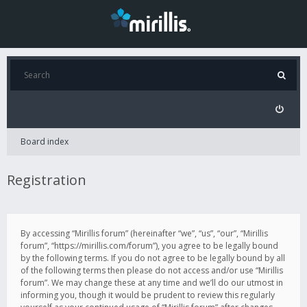
Board index
Registration
By accessing “Mirillis forum” (hereinafter “we”, “us”, “our”, “Mirillis
forum”, “https://mirillis.com/forum”), you agree to be legally bound
by the following terms. If you do not agree to be legally bound by all
of the following terms then please do not access and/or use “Mirillis
forum”. We may change these at any time and we’ll do our utmost in
informing you, though it would be prudent to review this regularly