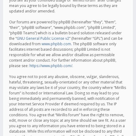
yourself as your continued usage of “Mirillis forum” after changes
mean you agree to be legally bound by these terms as they are
updated and/or amended.
Our forums are powered by phpBB (hereinafter “they”, “them”,
“their”, “phpBB software”, “www.phpbb.com”, “phpBB Limited”,
“phpBB Teams”) which is a bulletin board solution released under
the “
GNU General Public License v2
” (hereinafter “GPL”) and can be
downloaded from
www.phpbb.com
. The phpBB software only
facilitates internet based discussions; phpBB Limited is not
responsible for what we allow and/or disallow as permissible
content and/or conduct. For further information about phpBB,
please see:
https://www.phpbb.com/
.
You agree not to post any abusive, obscene, vulgar, slanderous,
hateful, threatening, sexually-orientated or any other material that
may violate any laws be it of your country, the country where “Mirillis
forum” is hosted or International Law. Doing so may lead to you
being immediately and permanently banned, with notification of
your Internet Service Provider if deemed required by us. The IP
address of all posts are recorded to aid in enforcing these
conditions. You agree that “Mirillis forum” have the right to remove,
edit, move or close any topic at any time should we see fit. As a user
you agree to any information you have entered to being stored in a
database. While this information will not be disclosed to any third