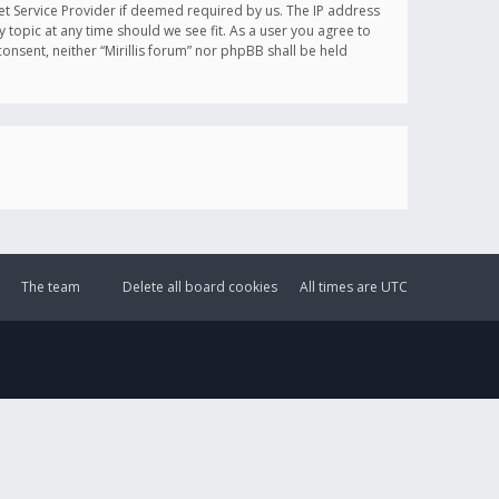
et Service Provider if deemed required by us. The IP address
y topic at any time should we see fit. As a user you agree to
onsent, neither “Mirillis forum” nor phpBB shall be held
The team
Delete all board cookies
All times are
UTC