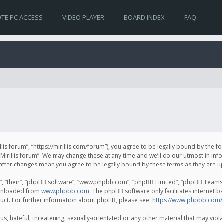
TE PC ACCESS
VIDEO PLAYER
BOARD INDEX
FAQ
irillis forum”, “https://mirillis.com/forum”), you agree to be legally bound by the 
Mirillis forum”. We may change these at any time and we’ll do our utmost in inf
um” after changes mean you agree to be legally bound by these terms as they ar
, “their”, “phpBB software”, “www.phpbb.com”, “phpBB Limited”, “phpBB Teams”) 
ownloaded from
www.phpbb.com
. The phpBB software only facilitates internet 
uct. For further information about phpBB, please see:
https://www.phpbb.com/
, hateful, threatening, sexually-orientated or any other material that may violat