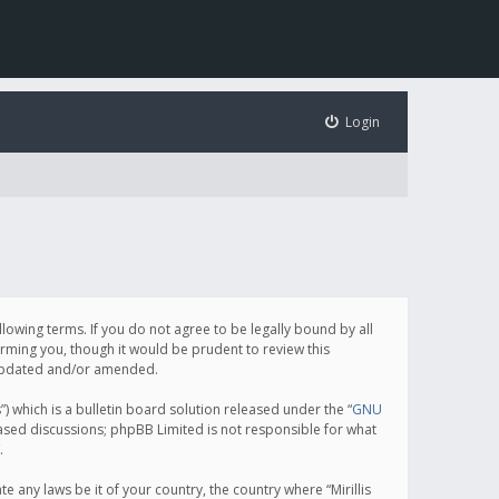
Login
following terms. If you do not agree to be legally bound by all
orming you, though it would be prudent to review this
e updated and/or amended.
which is a bulletin board solution released under the “
GNU
based discussions; phpBB Limited is not responsible for what
.
e any laws be it of your country, the country where “Mirillis