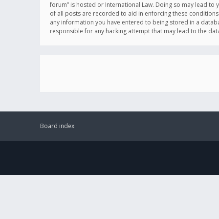
forum” is hosted or International Law. Doing so may lead to 
of all posts are recorded to aid in enforcing these conditions
any information you have entered to being stored in a databas
responsible for any hacking attempt that may lead to the d
Board index