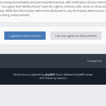
you being immediately and permanently banned, with notification of your Intern
. You agree that “Mirillis forum” have the right to remove, edit, move or close an
e. While this information will not be disclosed to any third party without your c
ata being compromised.
Contact us
Mirillis
forum is powered by
phpBB
® Forum Software © phpBB Limited
Ariki Theme by Gramziu