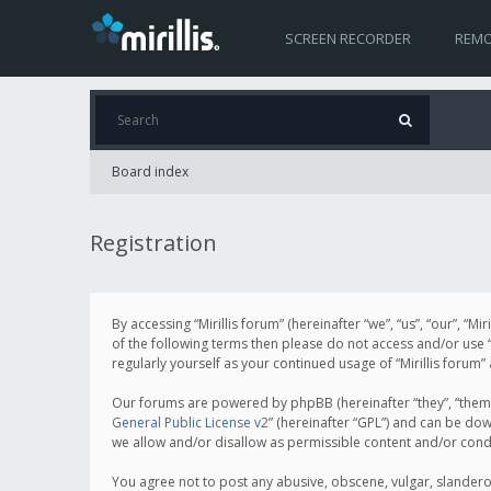
SCREEN RECORDER
REMO
Board index
Registration
By accessing “Mirillis forum” (hereinafter “we”, “us”, “our”, “M
of the following terms then please do not access and/or use “
regularly yourself as your continued usage of “Mirillis for
Our forums are powered by phpBB (hereinafter “they”, “them”
General Public License v2
” (hereinafter “GPL”) and can be d
we allow and/or disallow as permissible content and/or cond
You agree not to post any abusive, obscene, vulgar, slanderous