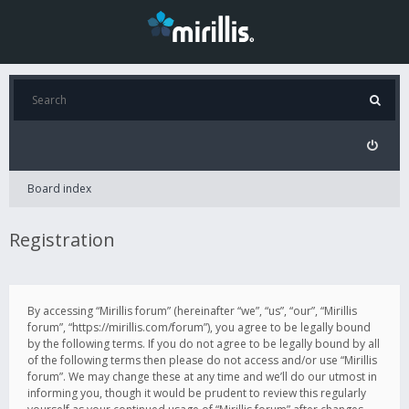
Board index
Registration
By accessing “Mirillis forum” (hereinafter “we”, “us”, “our”, “Mirillis
forum”, “https://mirillis.com/forum”), you agree to be legally bound
by the following terms. If you do not agree to be legally bound by all
of the following terms then please do not access and/or use “Mirillis
forum”. We may change these at any time and we’ll do our utmost in
informing you, though it would be prudent to review this regularly