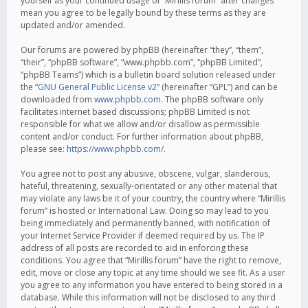
yourself as your continued usage of “Mirillis forum” after changes
mean you agree to be legally bound by these terms as they are
updated and/or amended.
Our forums are powered by phpBB (hereinafter “they”, “them”,
“their”, “phpBB software”, “www.phpbb.com”, “phpBB Limited”,
“phpBB Teams”) which is a bulletin board solution released under
the “
GNU General Public License v2
” (hereinafter “GPL”) and can be
downloaded from
www.phpbb.com
. The phpBB software only
facilitates internet based discussions; phpBB Limited is not
responsible for what we allow and/or disallow as permissible
content and/or conduct. For further information about phpBB,
please see:
https://www.phpbb.com/
.
You agree not to post any abusive, obscene, vulgar, slanderous,
hateful, threatening, sexually-orientated or any other material that
may violate any laws be it of your country, the country where “Mirillis
forum” is hosted or International Law. Doing so may lead to you
being immediately and permanently banned, with notification of
your Internet Service Provider if deemed required by us. The IP
address of all posts are recorded to aid in enforcing these
conditions. You agree that “Mirillis forum” have the right to remove,
edit, move or close any topic at any time should we see fit. As a user
you agree to any information you have entered to being stored in a
database. While this information will not be disclosed to any third