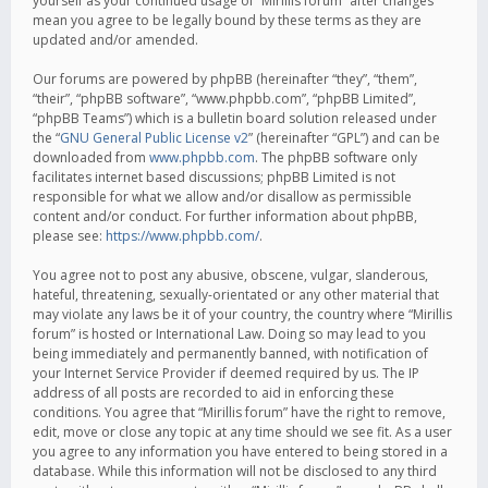
yourself as your continued usage of “Mirillis forum” after changes
mean you agree to be legally bound by these terms as they are
updated and/or amended.
Our forums are powered by phpBB (hereinafter “they”, “them”,
“their”, “phpBB software”, “www.phpbb.com”, “phpBB Limited”,
“phpBB Teams”) which is a bulletin board solution released under
the “
GNU General Public License v2
” (hereinafter “GPL”) and can be
downloaded from
www.phpbb.com
. The phpBB software only
facilitates internet based discussions; phpBB Limited is not
responsible for what we allow and/or disallow as permissible
content and/or conduct. For further information about phpBB,
please see:
https://www.phpbb.com/
.
You agree not to post any abusive, obscene, vulgar, slanderous,
hateful, threatening, sexually-orientated or any other material that
may violate any laws be it of your country, the country where “Mirillis
forum” is hosted or International Law. Doing so may lead to you
being immediately and permanently banned, with notification of
your Internet Service Provider if deemed required by us. The IP
address of all posts are recorded to aid in enforcing these
conditions. You agree that “Mirillis forum” have the right to remove,
edit, move or close any topic at any time should we see fit. As a user
you agree to any information you have entered to being stored in a
database. While this information will not be disclosed to any third