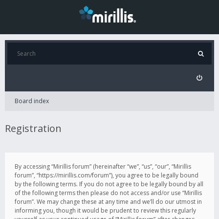
Board index
Registration
By accessing “Mirillis forum” (hereinafter “we”, “us”, “our”, “Mirillis
forum”, “https://mirillis.com/forum”), you agree to be legally bound
by the following terms. If you do not agree to be legally bound by all
of the following terms then please do not access and/or use “Mirillis
forum”. We may change these at any time and we’ll do our utmost in
informing you, though it would be prudent to review this regularly