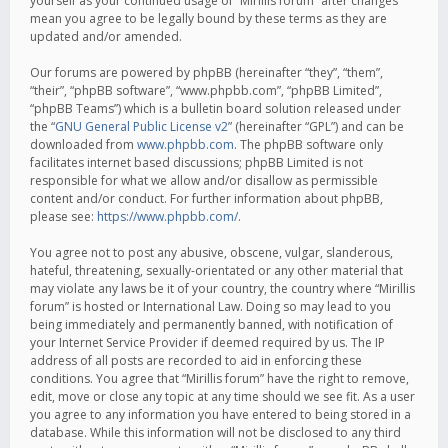
yourself as your continued usage of “Mirillis forum” after changes
mean you agree to be legally bound by these terms as they are
updated and/or amended.
Our forums are powered by phpBB (hereinafter “they”, “them”,
“their”, “phpBB software”, “www.phpbb.com”, “phpBB Limited”,
“phpBB Teams”) which is a bulletin board solution released under
the “
GNU General Public License v2
” (hereinafter “GPL”) and can be
downloaded from
www.phpbb.com
. The phpBB software only
facilitates internet based discussions; phpBB Limited is not
responsible for what we allow and/or disallow as permissible
content and/or conduct. For further information about phpBB,
please see:
https://www.phpbb.com/
.
You agree not to post any abusive, obscene, vulgar, slanderous,
hateful, threatening, sexually-orientated or any other material that
may violate any laws be it of your country, the country where “Mirillis
forum” is hosted or International Law. Doing so may lead to you
being immediately and permanently banned, with notification of
your Internet Service Provider if deemed required by us. The IP
address of all posts are recorded to aid in enforcing these
conditions. You agree that “Mirillis forum” have the right to remove,
edit, move or close any topic at any time should we see fit. As a user
you agree to any information you have entered to being stored in a
database. While this information will not be disclosed to any third