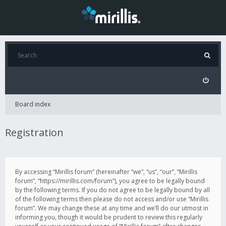
Board index
Registration
By accessing “Mirillis forum” (hereinafter “we”, “us”, “our”, “Mirillis
forum”, “https://mirillis.com/forum”), you agree to be legally bound
by the following terms. If you do not agree to be legally bound by all
of the following terms then please do not access and/or use “Mirillis
forum”. We may change these at any time and we’ll do our utmost in
informing you, though it would be prudent to review this regularly