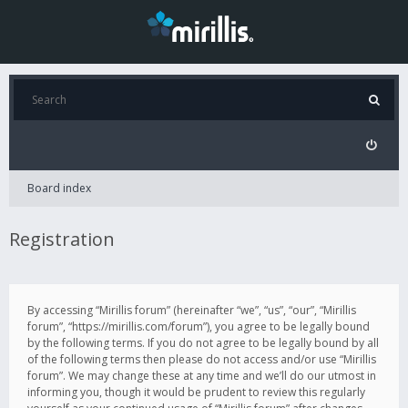
Board index
Registration
By accessing “Mirillis forum” (hereinafter “we”, “us”, “our”, “Mirillis
forum”, “https://mirillis.com/forum”), you agree to be legally bound
by the following terms. If you do not agree to be legally bound by all
of the following terms then please do not access and/or use “Mirillis
forum”. We may change these at any time and we’ll do our utmost in
informing you, though it would be prudent to review this regularly