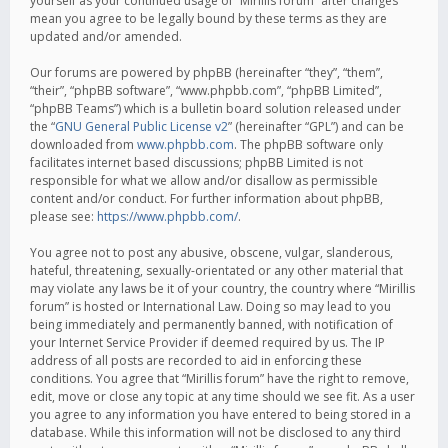
yourself as your continued usage of “Mirillis forum” after changes
mean you agree to be legally bound by these terms as they are
updated and/or amended.
Our forums are powered by phpBB (hereinafter “they”, “them”,
“their”, “phpBB software”, “www.phpbb.com”, “phpBB Limited”,
“phpBB Teams”) which is a bulletin board solution released under
the “
GNU General Public License v2
” (hereinafter “GPL”) and can be
downloaded from
www.phpbb.com
. The phpBB software only
facilitates internet based discussions; phpBB Limited is not
responsible for what we allow and/or disallow as permissible
content and/or conduct. For further information about phpBB,
please see:
https://www.phpbb.com/
.
You agree not to post any abusive, obscene, vulgar, slanderous,
hateful, threatening, sexually-orientated or any other material that
may violate any laws be it of your country, the country where “Mirillis
forum” is hosted or International Law. Doing so may lead to you
being immediately and permanently banned, with notification of
your Internet Service Provider if deemed required by us. The IP
address of all posts are recorded to aid in enforcing these
conditions. You agree that “Mirillis forum” have the right to remove,
edit, move or close any topic at any time should we see fit. As a user
you agree to any information you have entered to being stored in a
database. While this information will not be disclosed to any third