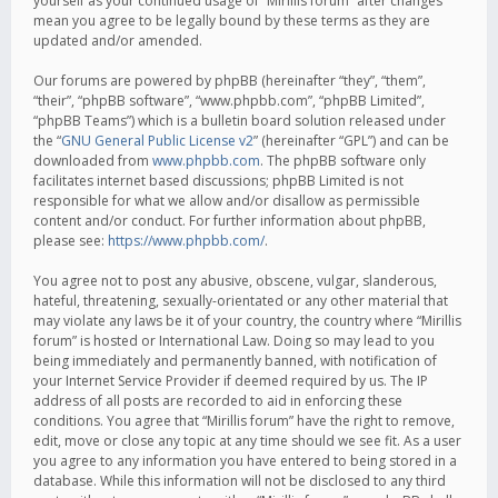
yourself as your continued usage of “Mirillis forum” after changes
mean you agree to be legally bound by these terms as they are
updated and/or amended.
Our forums are powered by phpBB (hereinafter “they”, “them”,
“their”, “phpBB software”, “www.phpbb.com”, “phpBB Limited”,
“phpBB Teams”) which is a bulletin board solution released under
the “
GNU General Public License v2
” (hereinafter “GPL”) and can be
downloaded from
www.phpbb.com
. The phpBB software only
facilitates internet based discussions; phpBB Limited is not
responsible for what we allow and/or disallow as permissible
content and/or conduct. For further information about phpBB,
please see:
https://www.phpbb.com/
.
You agree not to post any abusive, obscene, vulgar, slanderous,
hateful, threatening, sexually-orientated or any other material that
may violate any laws be it of your country, the country where “Mirillis
forum” is hosted or International Law. Doing so may lead to you
being immediately and permanently banned, with notification of
your Internet Service Provider if deemed required by us. The IP
address of all posts are recorded to aid in enforcing these
conditions. You agree that “Mirillis forum” have the right to remove,
edit, move or close any topic at any time should we see fit. As a user
you agree to any information you have entered to being stored in a
database. While this information will not be disclosed to any third