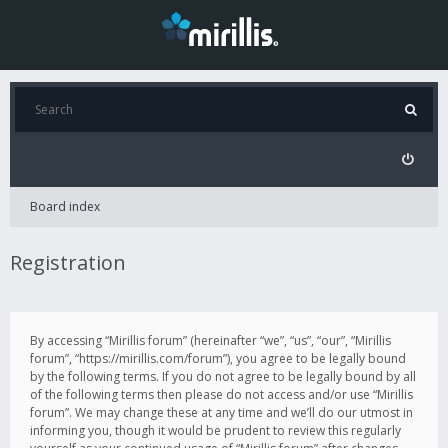
Board index
Registration
By accessing “Mirillis forum” (hereinafter “we”, “us”, “our”, “Mirillis
forum”, “https://mirillis.com/forum”), you agree to be legally bound
by the following terms. If you do not agree to be legally bound by all
of the following terms then please do not access and/or use “Mirillis
forum”. We may change these at any time and we’ll do our utmost in
informing you, though it would be prudent to review this regularly