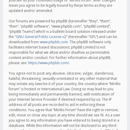
yourself as your continued usage of “Mirillis forum” after changes
mean you agree to be legally bound by these terms as they are
updated and/or amended.
Our forums are powered by phpBB (hereinafter “they”, “them”,
“their”, “phpBB software”, “www.phpbb.com”, “phpBB Limited”,
“phpBB Teams”) which is a bulletin board solution released under
the “
GNU General Public License v2
” (hereinafter “GPL”) and can be
downloaded from
www.phpbb.com
. The phpBB software only
facilitates internet based discussions; phpBB Limited is not
responsible for what we allow and/or disallow as permissible
content and/or conduct. For further information about phpBB,
please see:
https://www.phpbb.com/
.
You agree not to post any abusive, obscene, vulgar, slanderous,
hateful, threatening, sexually-orientated or any other material that
may violate any laws be it of your country, the country where “Mirillis
forum” is hosted or International Law. Doing so may lead to you
being immediately and permanently banned, with notification of
your Internet Service Provider if deemed required by us. The IP
address of all posts are recorded to aid in enforcing these
conditions. You agree that “Mirillis forum” have the right to remove,
edit, move or close any topic at any time should we see fit. As a user
you agree to any information you have entered to being stored in a
database. While this information will not be disclosed to any third