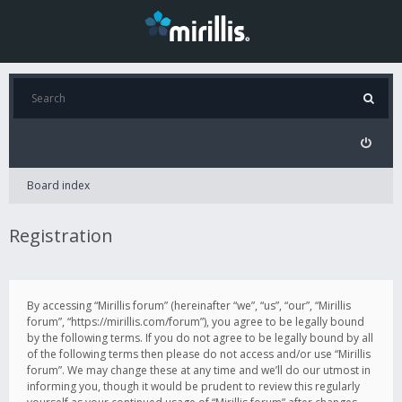
Board index
Registration
By accessing “Mirillis forum” (hereinafter “we”, “us”, “our”, “Mirillis
forum”, “https://mirillis.com/forum”), you agree to be legally bound
by the following terms. If you do not agree to be legally bound by all
of the following terms then please do not access and/or use “Mirillis
forum”. We may change these at any time and we’ll do our utmost in
informing you, though it would be prudent to review this regularly