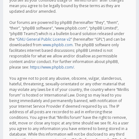
yourself as your continued usage of “Mirillis forum” after changes
mean you agree to be legally bound by these terms as they are
updated and/or amended.
Our forums are powered by phpBB (hereinafter “they”, “them”,
“their”, “phpBB software”, “www.phpbb.com”, “phpBB Limited”,
“phpBB Teams”) which is a bulletin board solution released under
the “
GNU General Public License v2
” (hereinafter “GPL”) and can be
downloaded from
www.phpbb.com
. The phpBB software only
facilitates internet based discussions; phpBB Limited is not
responsible for what we allow and/or disallow as permissible
content and/or conduct. For further information about phpBB,
please see:
https://www.phpbb.com/
.
You agree not to post any abusive, obscene, vulgar, slanderous,
hateful, threatening, sexually-orientated or any other material that
may violate any laws be it of your country, the country where “Mirillis
forum” is hosted or International Law. Doing so may lead to you
being immediately and permanently banned, with notification of
your Internet Service Provider if deemed required by us. The IP
address of all posts are recorded to aid in enforcing these
conditions. You agree that “Mirillis forum” have the right to remove,
edit, move or close any topic at any time should we see fit. As a user
you agree to any information you have entered to being stored in a
database. While this information will not be disclosed to any third