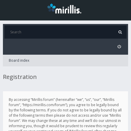
Board index
Registration
By accessing “Mirillis forum” (hereinafter “we”, “us”, “our”, “Mirillis
forum”, “https://mirillis.com/forum”), you agree to be legally bound
by the following terms. If you do not agree to be legally bound by all
of the following terms then please do not access and/or use “Mirillis
forum”. We may change these at any time and we’ll do our utmost in
informing you, though it would be prudent to review this regularly