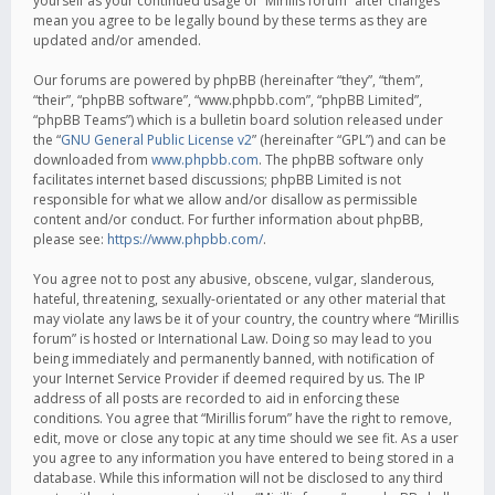
yourself as your continued usage of “Mirillis forum” after changes
mean you agree to be legally bound by these terms as they are
updated and/or amended.
Our forums are powered by phpBB (hereinafter “they”, “them”,
“their”, “phpBB software”, “www.phpbb.com”, “phpBB Limited”,
“phpBB Teams”) which is a bulletin board solution released under
the “
GNU General Public License v2
” (hereinafter “GPL”) and can be
downloaded from
www.phpbb.com
. The phpBB software only
facilitates internet based discussions; phpBB Limited is not
responsible for what we allow and/or disallow as permissible
content and/or conduct. For further information about phpBB,
please see:
https://www.phpbb.com/
.
You agree not to post any abusive, obscene, vulgar, slanderous,
hateful, threatening, sexually-orientated or any other material that
may violate any laws be it of your country, the country where “Mirillis
forum” is hosted or International Law. Doing so may lead to you
being immediately and permanently banned, with notification of
your Internet Service Provider if deemed required by us. The IP
address of all posts are recorded to aid in enforcing these
conditions. You agree that “Mirillis forum” have the right to remove,
edit, move or close any topic at any time should we see fit. As a user
you agree to any information you have entered to being stored in a
database. While this information will not be disclosed to any third