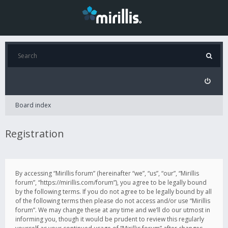
Board index
Registration
By accessing “Mirillis forum” (hereinafter “we”, “us”, “our”, “Mirillis
forum”, “https://mirillis.com/forum”), you agree to be legally bound
by the following terms. If you do not agree to be legally bound by all
of the following terms then please do not access and/or use “Mirillis
forum”. We may change these at any time and we’ll do our utmost in
informing you, though it would be prudent to review this regularly