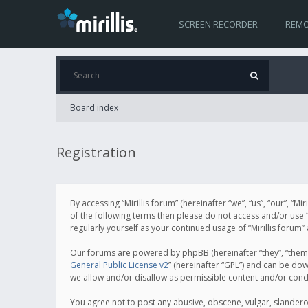
SCREEN RECORDER
REMO
Board index
Registration
By accessing “Mirillis forum” (hereinafter “we”, “us”, “our”, “M
of the following terms then please do not access and/or use “
regularly yourself as your continued usage of “Mirillis for
Our forums are powered by phpBB (hereinafter “they”, “them”
General Public License v2
” (hereinafter “GPL”) and can be d
we allow and/or disallow as permissible content and/or cond
You agree not to post any abusive, obscene, vulgar, slanderous