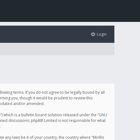
Login
following terms. If you do not agree to be legally bound by all
orming you, though it would be prudent to review this
e updated and/or amended.
which is a bulletin board solution released under the “
GNU
based discussions; phpBB Limited is not responsible for what
.
e any laws be it of your country, the country where “Mirillis