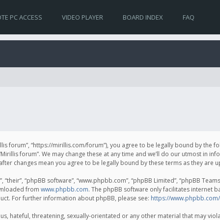
TE PC ACCESS
VIDEO PLAYER
BOARD INDEX
FAQ
irillis forum”, “https://mirillis.com/forum”), you agree to be legally bound by the 
Mirillis forum”. We may change these at any time and we’ll do our utmost in inf
um” after changes mean you agree to be legally bound by these terms as they ar
, “their”, “phpBB software”, “www.phpbb.com”, “phpBB Limited”, “phpBB Teams”) 
ownloaded from
www.phpbb.com
. The phpBB software only facilitates internet 
uct. For further information about phpBB, please see:
https://www.phpbb.com/
, hateful, threatening, sexually-orientated or any other material that may violat