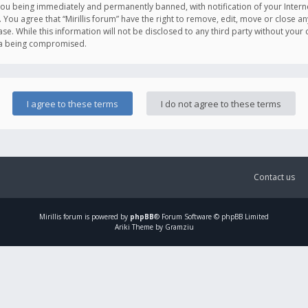
you being immediately and permanently banned, with notification of your Intern
. You agree that “Mirillis forum” have the right to remove, edit, move or close an
e. While this information will not be disclosed to any third party without your c
ata being compromised.
Contact us
Mirillis
forum is powered by
phpBB
® Forum Software © phpBB Limited
Ariki Theme by Gramziu