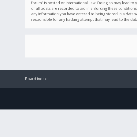
forum” is hosted or International Law. Doing so may lead to 
of all posts are recorded to aid in enforcing these conditions
any information you have entered to being stored in a databas
responsible for any hacking attempt that may lead to the d
Board index