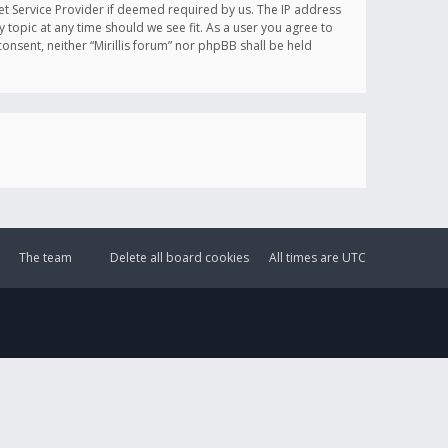
et Service Provider if deemed required by us. The IP address
y topic at any time should we see fit. As a user you agree to
onsent, neither “Mirillis forum” nor phpBB shall be held
The team
Delete all board cookies
All times are
UTC