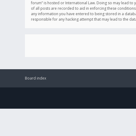
forum” is hosted or International Law. Doing so may lead to 
of all posts are recorded to aid in enforcing these conditions
any information you have entered to being stored in a databas
responsible for any hacking attempt that may lead to the d
Board index