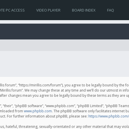
TE PC ACCESS
VIDEO PLAYER
BOARD INDEX
FAQ
irillis forum”, “https://mirillis.com/forum”), you agree to be legally bound by the 
Mirillis forum”. We may change these at any time and we’ll do our utmost in inf
um” after changes mean you agree to be legally bound by these terms as they ar
, “their”, “phpBB software”, “www.phpbb.com”, “phpBB Limited”, “phpBB Teams”) 
ownloaded from
www.phpbb.com
. The phpBB software only facilitates internet 
uct. For further information about phpBB, please see:
https://www.phpbb.com/
, hateful, threatening, sexually-orientated or any other material that may violat