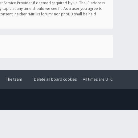
et Service Provider if deemed required by us. The IP address
y topic at any time should we see fit. As a user you agree to
onsent, neither “Mirillis forum” nor phpBB shall be held
The team
Delete all board cookies
All times are
UTC