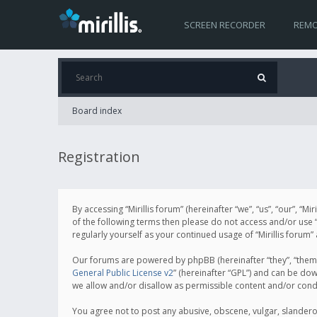
SCREEN RECORDER
REMO
Board index
Registration
By accessing “Mirillis forum” (hereinafter “we”, “us”, “our”, “M
of the following terms then please do not access and/or use “
regularly yourself as your continued usage of “Mirillis for
Our forums are powered by phpBB (hereinafter “they”, “them”
General Public License v2
” (hereinafter “GPL”) and can be d
we allow and/or disallow as permissible content and/or cond
You agree not to post any abusive, obscene, vulgar, slanderous