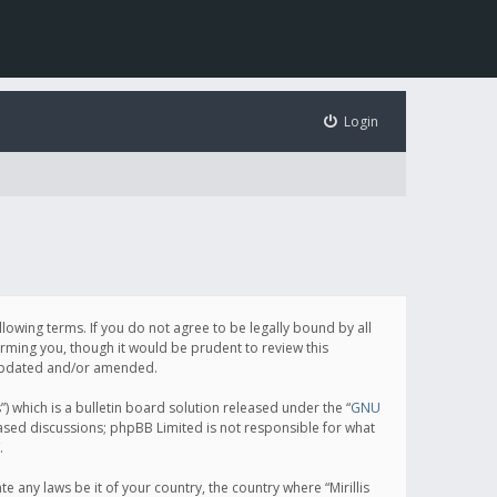
Login
following terms. If you do not agree to be legally bound by all
orming you, though it would be prudent to review this
e updated and/or amended.
which is a bulletin board solution released under the “
GNU
based discussions; phpBB Limited is not responsible for what
.
e any laws be it of your country, the country where “Mirillis