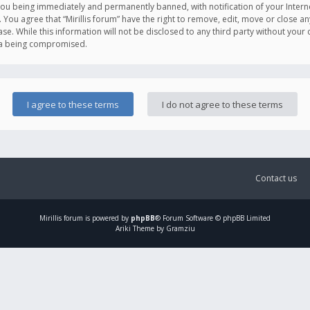
you being immediately and permanently banned, with notification of your Intern
. You agree that “Mirillis forum” have the right to remove, edit, move or close an
e. While this information will not be disclosed to any third party without your c
ata being compromised.
Contact us
Mirillis
forum is powered by
phpBB
® Forum Software © phpBB Limited
Ariki Theme by Gramziu