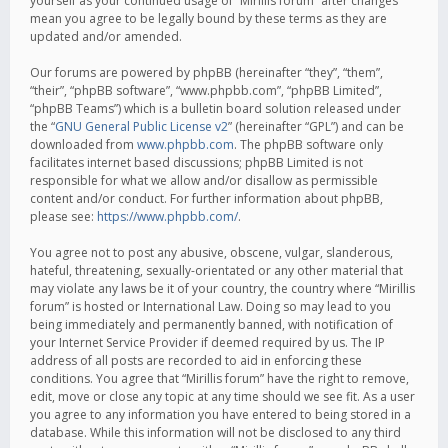
yourself as your continued usage of “Mirillis forum” after changes
mean you agree to be legally bound by these terms as they are
updated and/or amended.
Our forums are powered by phpBB (hereinafter “they”, “them”,
“their”, “phpBB software”, “www.phpbb.com”, “phpBB Limited”,
“phpBB Teams”) which is a bulletin board solution released under
the “
GNU General Public License v2
” (hereinafter “GPL”) and can be
downloaded from
www.phpbb.com
. The phpBB software only
facilitates internet based discussions; phpBB Limited is not
responsible for what we allow and/or disallow as permissible
content and/or conduct. For further information about phpBB,
please see:
https://www.phpbb.com/
.
You agree not to post any abusive, obscene, vulgar, slanderous,
hateful, threatening, sexually-orientated or any other material that
may violate any laws be it of your country, the country where “Mirillis
forum” is hosted or International Law. Doing so may lead to you
being immediately and permanently banned, with notification of
your Internet Service Provider if deemed required by us. The IP
address of all posts are recorded to aid in enforcing these
conditions. You agree that “Mirillis forum” have the right to remove,
edit, move or close any topic at any time should we see fit. As a user
you agree to any information you have entered to being stored in a
database. While this information will not be disclosed to any third