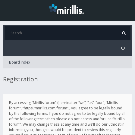
Board index
Registration
By accessing “Mirillis forum” (hereinafter “we”, “us”, “our”, “Mirillis
forum”, “https://mirillis.com/forum”), you agree to be legally bound
by the following terms. If you do not agree to be legally bound by all
of the following terms then please do not access and/or use “Mirillis
forum”. We may change these at any time and we’ll do our utmost in
informing you, though it would be prudent to review this regularly