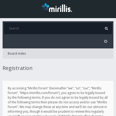
Board index
Registration
By accessing “Mirillis forum” (hereinafter “we”, “us”, “our”, “Mirillis
forum”, “https://mirillis.com/forum”), you agree to be legally bound
by the following terms. If you do not agree to be legally bound by all
of the following terms then please do not access and/or use “Mirillis
forum”. We may change these at any time and we’ll do our utmost in
informing you, though it would be prudent to review this regularly