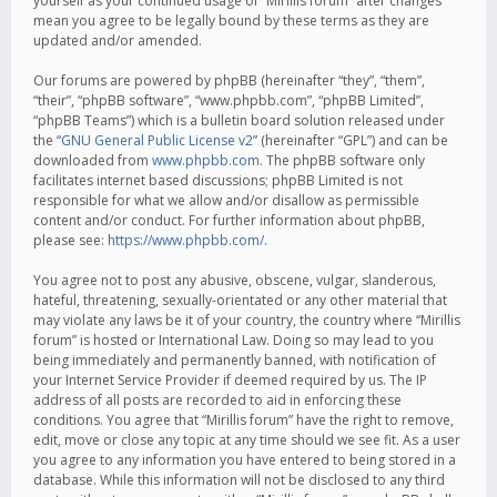
yourself as your continued usage of “Mirillis forum” after changes
mean you agree to be legally bound by these terms as they are
updated and/or amended.
Our forums are powered by phpBB (hereinafter “they”, “them”,
“their”, “phpBB software”, “www.phpbb.com”, “phpBB Limited”,
“phpBB Teams”) which is a bulletin board solution released under
the “
GNU General Public License v2
” (hereinafter “GPL”) and can be
downloaded from
www.phpbb.com
. The phpBB software only
facilitates internet based discussions; phpBB Limited is not
responsible for what we allow and/or disallow as permissible
content and/or conduct. For further information about phpBB,
please see:
https://www.phpbb.com/
.
You agree not to post any abusive, obscene, vulgar, slanderous,
hateful, threatening, sexually-orientated or any other material that
may violate any laws be it of your country, the country where “Mirillis
forum” is hosted or International Law. Doing so may lead to you
being immediately and permanently banned, with notification of
your Internet Service Provider if deemed required by us. The IP
address of all posts are recorded to aid in enforcing these
conditions. You agree that “Mirillis forum” have the right to remove,
edit, move or close any topic at any time should we see fit. As a user
you agree to any information you have entered to being stored in a
database. While this information will not be disclosed to any third