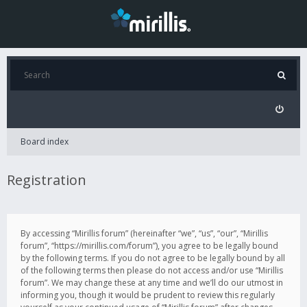
Board index
Registration
By accessing “Mirillis forum” (hereinafter “we”, “us”, “our”, “Mirillis
forum”, “https://mirillis.com/forum”), you agree to be legally bound
by the following terms. If you do not agree to be legally bound by all
of the following terms then please do not access and/or use “Mirillis
forum”. We may change these at any time and we’ll do our utmost in
informing you, though it would be prudent to review this regularly