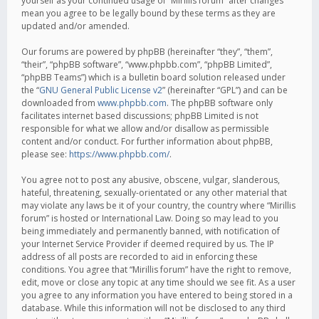
yourself as your continued usage of “Mirillis forum” after changes
mean you agree to be legally bound by these terms as they are
updated and/or amended.
Our forums are powered by phpBB (hereinafter “they”, “them”,
“their”, “phpBB software”, “www.phpbb.com”, “phpBB Limited”,
“phpBB Teams”) which is a bulletin board solution released under
the “
GNU General Public License v2
” (hereinafter “GPL”) and can be
downloaded from
www.phpbb.com
. The phpBB software only
facilitates internet based discussions; phpBB Limited is not
responsible for what we allow and/or disallow as permissible
content and/or conduct. For further information about phpBB,
please see:
https://www.phpbb.com/
.
You agree not to post any abusive, obscene, vulgar, slanderous,
hateful, threatening, sexually-orientated or any other material that
may violate any laws be it of your country, the country where “Mirillis
forum” is hosted or International Law. Doing so may lead to you
being immediately and permanently banned, with notification of
your Internet Service Provider if deemed required by us. The IP
address of all posts are recorded to aid in enforcing these
conditions. You agree that “Mirillis forum” have the right to remove,
edit, move or close any topic at any time should we see fit. As a user
you agree to any information you have entered to being stored in a
database. While this information will not be disclosed to any third