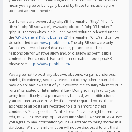
yourself as your continued usage of “Mirillis forum” after changes
mean you agree to be legally bound by these terms as they are
updated and/or amended.
Our forums are powered by phpBB (hereinafter “they”, “them”,
“their”, “phpBB software”, “www.phpbb.com”, “phpBB Limited”,
“phpBB Teams”) which is a bulletin board solution released under
the “
GNU General Public License v2
” (hereinafter “GPL”) and can be
downloaded from
www.phpbb.com
. The phpBB software only
facilitates internet based discussions; phpBB Limited is not
responsible for what we allow and/or disallow as permissible
content and/or conduct. For further information about phpBB,
please see:
https://www.phpbb.com/
.
You agree not to post any abusive, obscene, vulgar, slanderous,
hateful, threatening, sexually-orientated or any other material that
may violate any laws be it of your country, the country where “Mirillis
forum” is hosted or International Law. Doing so may lead to you
being immediately and permanently banned, with notification of
your Internet Service Provider if deemed required by us. The IP
address of all posts are recorded to aid in enforcing these
conditions. You agree that “Mirillis forum” have the right to remove,
edit, move or close any topic at any time should we see fit. As a user
you agree to any information you have entered to being stored in a
database. While this information will not be disclosed to any third