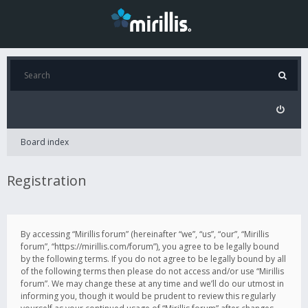
Board index
Registration
By accessing “Mirillis forum” (hereinafter “we”, “us”, “our”, “Mirillis
forum”, “https://mirillis.com/forum”), you agree to be legally bound
by the following terms. If you do not agree to be legally bound by all
of the following terms then please do not access and/or use “Mirillis
forum”. We may change these at any time and we’ll do our utmost in
informing you, though it would be prudent to review this regularly