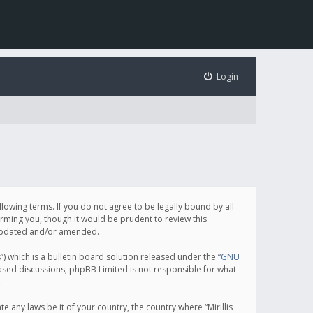
Login
following terms. If you do not agree to be legally bound by all
orming you, though it would be prudent to review this
e updated and/or amended.
which is a bulletin board solution released under the “
GNU
based discussions; phpBB Limited is not responsible for what
.
e any laws be it of your country, the country where “Mirillis