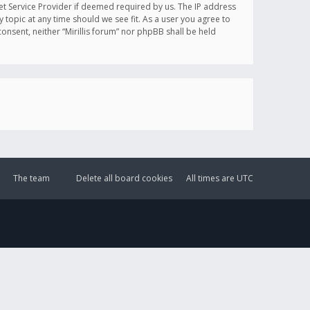
et Service Provider if deemed required by us. The IP address
y topic at any time should we see fit. As a user you agree to
onsent, neither “Mirillis forum” nor phpBB shall be held
The team
Delete all board cookies
All times are
UTC