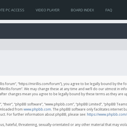
TE PC ACCESS
VIDEO PLAYER
BOARD INDEX
FAQ
irillis forum”, “https://mirillis.com/forum”), you agree to be legally bound by the 
Mirillis forum”. We may change these at any time and we’ll do our utmost in inf
um” after changes mean you agree to be legally bound by these terms as they ar
, “their”, “phpBB software”, “www.phpbb.com”, “phpBB Limited”, “phpBB Teams”) 
ownloaded from
www.phpbb.com
. The phpBB software only facilitates internet 
uct. For further information about phpBB, please see:
https://www.phpbb.com/
, hateful, threatening, sexually-orientated or any other material that may violat