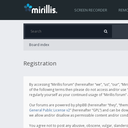
SCREEN RECORDER
REMO
Board index
Registration
By accessing “Mirillis forum” (hereinafter “we”, “us”, “our”, “M
of the following terms then please do not access and/or use “
regularly yourself as your continued usage of “Mirillis for
Our forums are powered by phpBB (hereinafter “they”, “them”
General Public License v2
” (hereinafter “GPL”) and can be d
we allow and/or disallow as permissible content and/or cond
You agree not to post any abusive, obscene, vulgar, slanderous