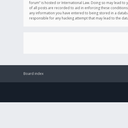
forum” is hosted or International Law. Doing so may lead to 
of all posts are recorded to aid in enforcing these conditions
any information you have entered to being stored in a databas
responsible for any hacking attempt that may lead to the d
Board index