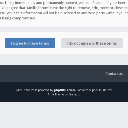
you being immediately and permanently banned, with notification of your Intern
. You agree that “Mirillis forum” have the right to remove, edit, move or close an
e. While this information will not be disclosed to any third party without your c
ata being compromised.
Contact us
Mirillis
forum is powered by
phpBB
® Forum Software © phpBB Limited
Ariki Theme by Gramziu