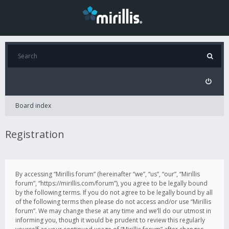
Board index
Registration
By accessing “Mirillis forum” (hereinafter “we”, “us”, “our”, “Mirillis
forum”, “https://mirillis.com/forum”), you agree to be legally bound
by the following terms. If you do not agree to be legally bound by all
of the following terms then please do not access and/or use “Mirillis
forum”. We may change these at any time and we’ll do our utmost in
informing you, though it would be prudent to review this regularly