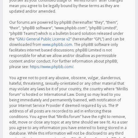
yourself as your continued usage of “Mirillis forum” after changes
mean you agree to be legally bound by these terms as they are
updated and/or amended.
Our forums are powered by phpBB (hereinafter “they”, “them”,
“their”, “phpBB software”, “www.phpbb.com”, “phpBB Limited”,
“phpBB Teams”) which is a bulletin board solution released under
the “
GNU General Public License v2
” (hereinafter “GPL”) and can be
downloaded from
www.phpbb.com
. The phpBB software only
facilitates internet based discussions; phpBB Limited is not
responsible for what we allow and/or disallow as permissible
content and/or conduct. For further information about phpBB,
please see:
https://www.phpbb.com/
.
You agree not to post any abusive, obscene, vulgar, slanderous,
hateful, threatening, sexually-orientated or any other material that
may violate any laws be it of your country, the country where “Mirillis
forum” is hosted or International Law. Doing so may lead to you
being immediately and permanently banned, with notification of
your Internet Service Provider if deemed required by us. The IP
address of all posts are recorded to aid in enforcing these
conditions. You agree that “Mirillis forum” have the right to remove,
edit, move or close any topic at any time should we see fit. As a user
you agree to any information you have entered to being stored in a
database. While this information will not be disclosed to any third