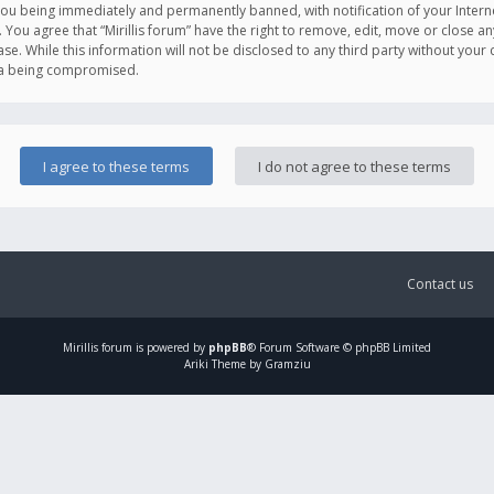
you being immediately and permanently banned, with notification of your Intern
. You agree that “Mirillis forum” have the right to remove, edit, move or close an
e. While this information will not be disclosed to any third party without your c
ata being compromised.
Contact us
Mirillis
forum is powered by
phpBB
® Forum Software © phpBB Limited
Ariki Theme by Gramziu