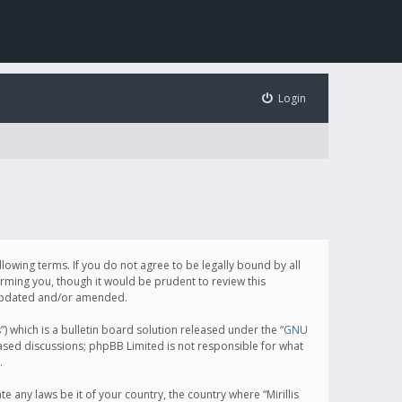
Login
following terms. If you do not agree to be legally bound by all
orming you, though it would be prudent to review this
e updated and/or amended.
which is a bulletin board solution released under the “
GNU
based discussions; phpBB Limited is not responsible for what
.
e any laws be it of your country, the country where “Mirillis