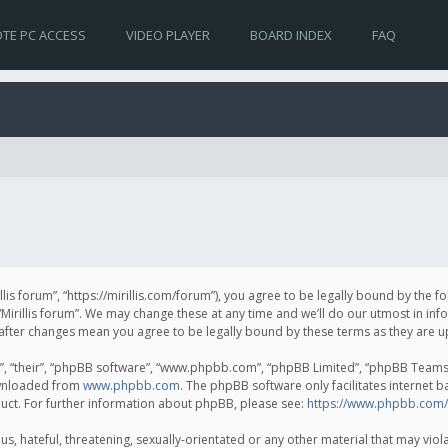
TE PC ACCESS
VIDEO PLAYER
BOARD INDEX
FAQ
irillis forum”, “https://mirillis.com/forum”), you agree to be legally bound by the 
Mirillis forum”. We may change these at any time and we’ll do our utmost in inf
um” after changes mean you agree to be legally bound by these terms as they ar
, “their”, “phpBB software”, “www.phpbb.com”, “phpBB Limited”, “phpBB Teams”) 
ownloaded from
www.phpbb.com
. The phpBB software only facilitates internet 
uct. For further information about phpBB, please see:
https://www.phpbb.com/
, hateful, threatening, sexually-orientated or any other material that may violat