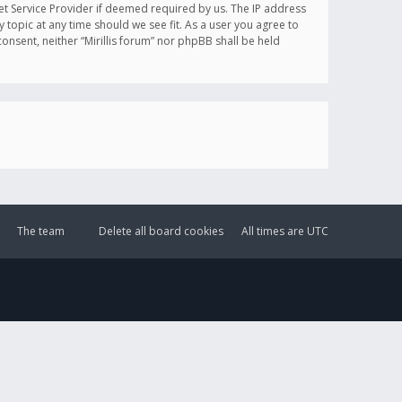
et Service Provider if deemed required by us. The IP address
y topic at any time should we see fit. As a user you agree to
onsent, neither “Mirillis forum” nor phpBB shall be held
The team
Delete all board cookies
All times are
UTC