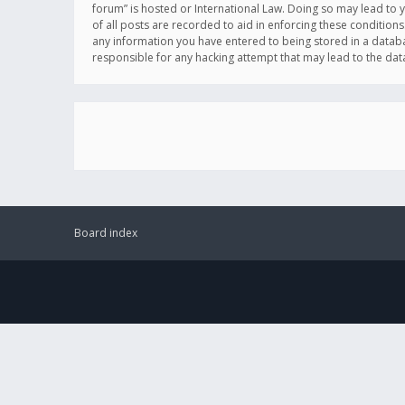
forum” is hosted or International Law. Doing so may lead to 
of all posts are recorded to aid in enforcing these conditions
any information you have entered to being stored in a databas
responsible for any hacking attempt that may lead to the d
Board index