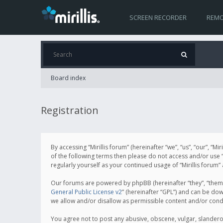
SCREEN RECORDER
REMO
Board index
Registration
By accessing “Mirillis forum” (hereinafter “we”, “us”, “our”, “M
of the following terms then please do not access and/or use “
regularly yourself as your continued usage of “Mirillis for
Our forums are powered by phpBB (hereinafter “they”, “them”
General Public License v2
” (hereinafter “GPL”) and can be d
we allow and/or disallow as permissible content and/or cond
You agree not to post any abusive, obscene, vulgar, slanderous