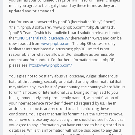
yourself as your continued usage of “Mirillis forum” after changes
mean you agree to be legally bound by these terms as they are
updated and/or amended.
Our forums are powered by phpBB (hereinafter “they”, “them”,
“their”, “phpBB software”, “www.phpbb.com”, “phpBB Limited”,
“phpBB Teams”) which is a bulletin board solution released under
the “
GNU General Public License v2
” (hereinafter “GPL”) and can be
downloaded from
www.phpbb.com
. The phpBB software only
facilitates internet based discussions; phpBB Limited is not
responsible for what we allow and/or disallow as permissible
content and/or conduct. For further information about phpBB,
please see:
https://www.phpbb.com/
.
You agree not to post any abusive, obscene, vulgar, slanderous,
hateful, threatening, sexually-orientated or any other material that
may violate any laws be it of your country, the country where “Mirillis
forum” is hosted or International Law. Doing so may lead to you
being immediately and permanently banned, with notification of
your Internet Service Provider if deemed required by us. The IP
address of all posts are recorded to aid in enforcing these
conditions. You agree that “Mirillis forum” have the right to remove,
edit, move or close any topic at any time should we see fit. As a user
you agree to any information you have entered to being stored in a
database. While this information will not be disclosed to any third