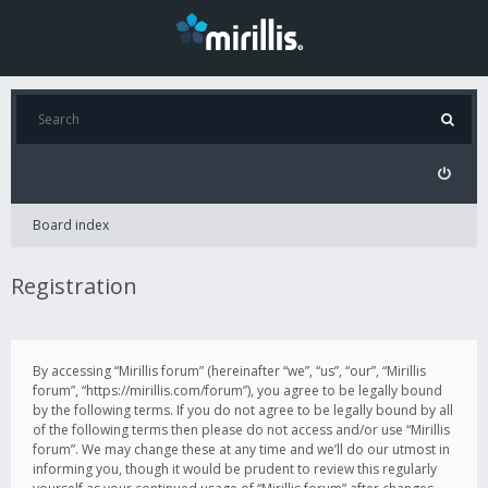
Board index
Registration
By accessing “Mirillis forum” (hereinafter “we”, “us”, “our”, “Mirillis
forum”, “https://mirillis.com/forum”), you agree to be legally bound
by the following terms. If you do not agree to be legally bound by all
of the following terms then please do not access and/or use “Mirillis
forum”. We may change these at any time and we’ll do our utmost in
informing you, though it would be prudent to review this regularly