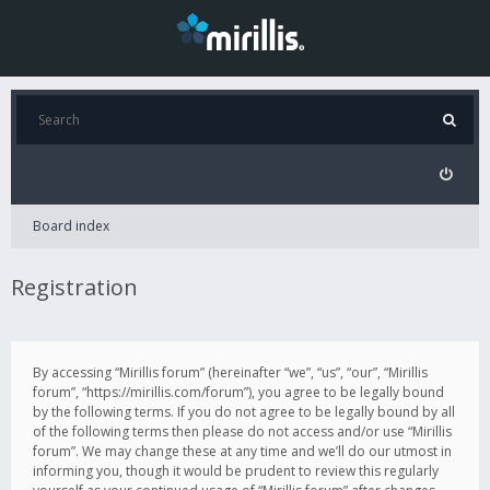
Board index
Registration
By accessing “Mirillis forum” (hereinafter “we”, “us”, “our”, “Mirillis
forum”, “https://mirillis.com/forum”), you agree to be legally bound
by the following terms. If you do not agree to be legally bound by all
of the following terms then please do not access and/or use “Mirillis
forum”. We may change these at any time and we’ll do our utmost in
informing you, though it would be prudent to review this regularly