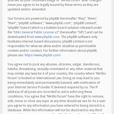
yourself as your continued usage of “Mirillis forum” after changes
mean you agree to be legally bound by these terms as they are
updated and/or amended.
Our forums are powered by phpBB (hereinafter “they”, “them”,
“their”, “phpBB software”, “www.phpbb.com”, “phpBB Limited”,
“phpBB Teams”) which is a bulletin board solution released under
the “
GNU General Public License v2
” (hereinafter “GPL”) and can be
downloaded from
www.phpbb.com
. The phpBB software only
facilitates internet based discussions; phpBB Limited is not
responsible for what we allow and/or disallow as permissible
content and/or conduct. For further information about phpBB,
please see:
https://www.phpbb.com/
.
You agree not to post any abusive, obscene, vulgar, slanderous,
hateful, threatening, sexually-orientated or any other material that
may violate any laws be it of your country, the country where “Mirillis
forum” is hosted or International Law. Doing so may lead to you
being immediately and permanently banned, with notification of
your Internet Service Provider if deemed required by us. The IP
address of all posts are recorded to aid in enforcing these
conditions. You agree that “Mirillis forum” have the right to remove,
edit, move or close any topic at any time should we see fit. As a user
you agree to any information you have entered to being stored in a
database. While this information will not be disclosed to any third