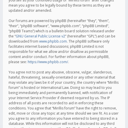
yourself as your continued usage of “Mirillis forum” after changes
mean you agree to be legally bound by these terms as they are
updated and/or amended.
Our forums are powered by phpBB (hereinafter “they”, “them”,
“their”, “phpBB software”, “www.phpbb.com”, “phpBB Limited”,
“phpBB Teams”) which is a bulletin board solution released under
the “
GNU General Public License v2
” (hereinafter “GPL”) and can be
downloaded from
www.phpbb.com
. The phpBB software only
facilitates internet based discussions; phpBB Limited is not
responsible for what we allow and/or disallow as permissible
content and/or conduct. For further information about phpBB,
please see:
https://www.phpbb.com/
.
You agree not to post any abusive, obscene, vulgar, slanderous,
hateful, threatening, sexually-orientated or any other material that
may violate any laws be it of your country, the country where “Mirillis
forum” is hosted or International Law. Doing so may lead to you
being immediately and permanently banned, with notification of
your Internet Service Provider if deemed required by us. The IP
address of all posts are recorded to aid in enforcing these
conditions. You agree that “Mirillis forum” have the right to remove,
edit, move or close any topic at any time should we see fit. As a user
you agree to any information you have entered to being stored in a
database. While this information will not be disclosed to any third