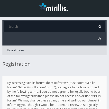
Board index
Registration
By accessing “Mirillis forum” (hereinafter “we”, “us”, “our”, “Mirillis
forum”, “https://mirillis.com/forum”), you agree to be legally bound
by the following terms. If you do not agree to be legally bound by all
of the following terms then please do not access and/or use “Mirillis
forum”. We may change these at any time and we’ll do our utmost in
informing you, though it would be prudent to review this regularly