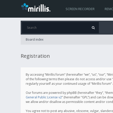
SCREEN RECORDER
REMO
Board index
Registration
By accessing “Mirillis forum” (hereinafter “we”, “us”, “our”, “M
of the following terms then please do not access and/or use “
regularly yourself as your continued usage of “Mirillis for
Our forums are powered by phpBB (hereinafter “they”, “them”
General Public License v2
” (hereinafter “GPL”) and can be d
we allow and/or disallow as permissible content and/or cond
You agree not to post any abusive, obscene, vulgar, slanderous