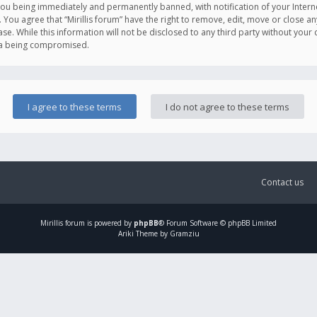
you being immediately and permanently banned, with notification of your Intern
. You agree that “Mirillis forum” have the right to remove, edit, move or close an
e. While this information will not be disclosed to any third party without your c
ata being compromised.
Contact us
Mirillis
forum is powered by
phpBB
® Forum Software © phpBB Limited
Ariki Theme by Gramziu