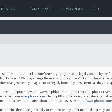
TE PC ACCESS
VIDEO PLAYER
BOARD INDEX
FAQ
irillis forum”, “https://mirillis.com/forum”), you agree to be legally bound by the 
Mirillis forum”. We may change these at any time and we’ll do our utmost in inf
um” after changes mean you agree to be legally bound by these terms as they ar
, “their”, “phpBB software”, “www.phpbb.com”, “phpBB Limited”, “phpBB Teams”) 
ownloaded from
www.phpbb.com
. The phpBB software only facilitates internet 
uct. For further information about phpBB, please see:
https://www.phpbb.com/
, hateful, threatening, sexually-orientated or any other material that may violat