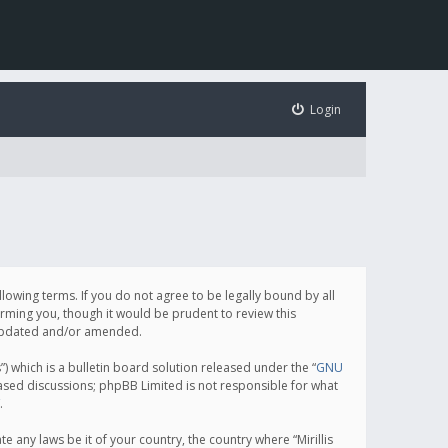
Login
following terms. If you do not agree to be legally bound by all
orming you, though it would be prudent to review this
e updated and/or amended.
which is a bulletin board solution released under the “
GNU
based discussions; phpBB Limited is not responsible for what
.
e any laws be it of your country, the country where “Mirillis