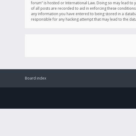
forum” is hosted or International Law. Doing so may lead to 
of all posts are recorded to aid in enforcing these conditions
any information you have entered to being stored in a databas
responsible for any hacking attempt that may lead to the d
Board index