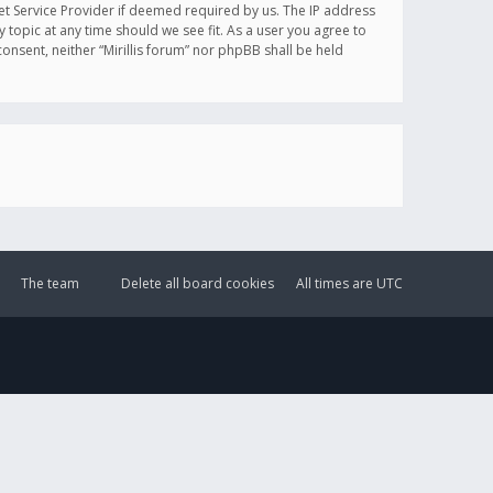
et Service Provider if deemed required by us. The IP address
y topic at any time should we see fit. As a user you agree to
onsent, neither “Mirillis forum” nor phpBB shall be held
The team
Delete all board cookies
All times are
UTC