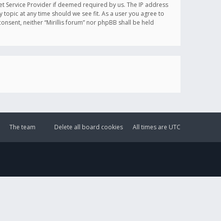
et Service Provider if deemed required by us. The IP address
y topic at any time should we see fit. As a user you agree to
onsent, neither “Mirillis forum” nor phpBB shall be held
The team
Delete all board cookies
All times are
UTC