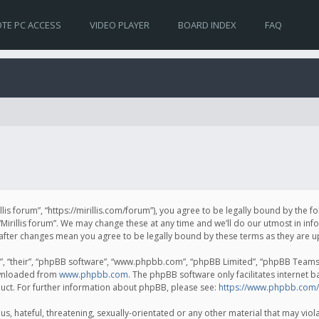
TE PC ACCESS
VIDEO PLAYER
BOARD INDEX
FAQ
irillis forum”, “https://mirillis.com/forum”), you agree to be legally bound by the 
Mirillis forum”. We may change these at any time and we’ll do our utmost in inf
um” after changes mean you agree to be legally bound by these terms as they ar
, “their”, “phpBB software”, “www.phpbb.com”, “phpBB Limited”, “phpBB Teams”) 
ownloaded from
www.phpbb.com
. The phpBB software only facilitates internet 
uct. For further information about phpBB, please see:
https://www.phpbb.com/
, hateful, threatening, sexually-orientated or any other material that may violat