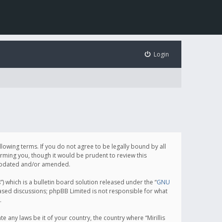
Login
following terms. If you do not agree to be legally bound by all
orming you, though it would be prudent to review this
e updated and/or amended.
which is a bulletin board solution released under the “
GNU
based discussions; phpBB Limited is not responsible for what
.
e any laws be it of your country, the country where “Mirillis