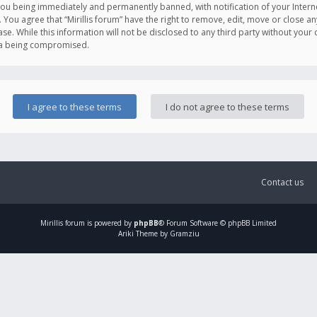
you being immediately and permanently banned, with notification of your Intern
. You agree that “Mirillis forum” have the right to remove, edit, move or close an
e. While this information will not be disclosed to any third party without your c
ata being compromised.
Contact us
Mirillis
forum is powered by
phpBB
® Forum Software © phpBB Limited
Ariki Theme by Gramziu