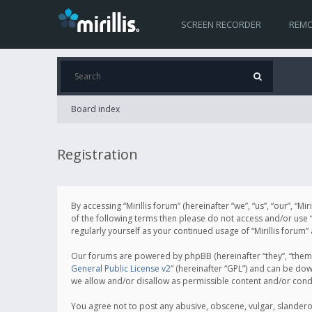
SCREEN RECORDER
REMO
Board index
Registration
By accessing “Mirillis forum” (hereinafter “we”, “us”, “our”, “M
of the following terms then please do not access and/or use “
regularly yourself as your continued usage of “Mirillis for
Our forums are powered by phpBB (hereinafter “they”, “them”
General Public License v2
” (hereinafter “GPL”) and can be d
we allow and/or disallow as permissible content and/or cond
You agree not to post any abusive, obscene, vulgar, slanderous