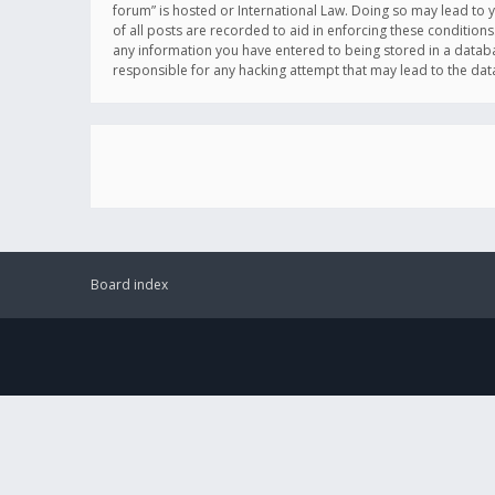
forum” is hosted or International Law. Doing so may lead to 
of all posts are recorded to aid in enforcing these conditions
any information you have entered to being stored in a databas
responsible for any hacking attempt that may lead to the d
Board index