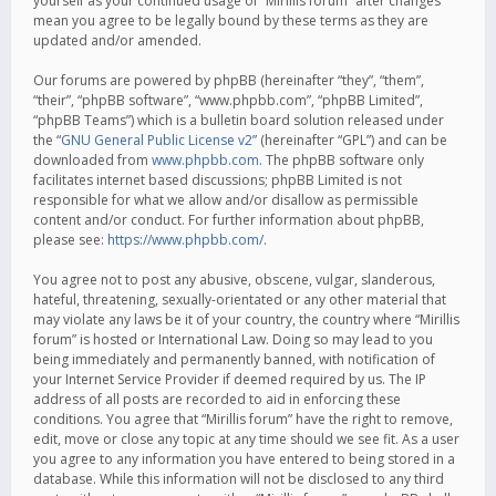
yourself as your continued usage of “Mirillis forum” after changes
mean you agree to be legally bound by these terms as they are
updated and/or amended.
Our forums are powered by phpBB (hereinafter “they”, “them”,
“their”, “phpBB software”, “www.phpbb.com”, “phpBB Limited”,
“phpBB Teams”) which is a bulletin board solution released under
the “
GNU General Public License v2
” (hereinafter “GPL”) and can be
downloaded from
www.phpbb.com
. The phpBB software only
facilitates internet based discussions; phpBB Limited is not
responsible for what we allow and/or disallow as permissible
content and/or conduct. For further information about phpBB,
please see:
https://www.phpbb.com/
.
You agree not to post any abusive, obscene, vulgar, slanderous,
hateful, threatening, sexually-orientated or any other material that
may violate any laws be it of your country, the country where “Mirillis
forum” is hosted or International Law. Doing so may lead to you
being immediately and permanently banned, with notification of
your Internet Service Provider if deemed required by us. The IP
address of all posts are recorded to aid in enforcing these
conditions. You agree that “Mirillis forum” have the right to remove,
edit, move or close any topic at any time should we see fit. As a user
you agree to any information you have entered to being stored in a
database. While this information will not be disclosed to any third