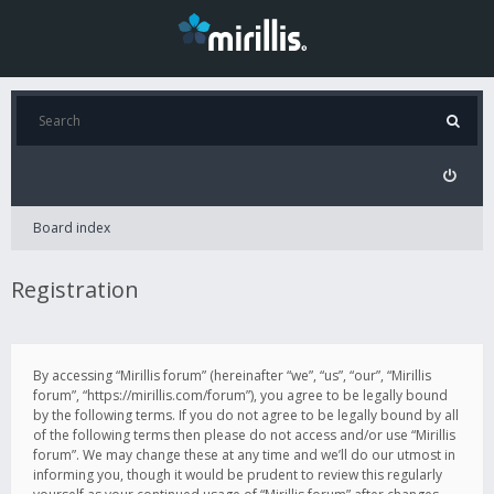
Board index
Registration
By accessing “Mirillis forum” (hereinafter “we”, “us”, “our”, “Mirillis
forum”, “https://mirillis.com/forum”), you agree to be legally bound
by the following terms. If you do not agree to be legally bound by all
of the following terms then please do not access and/or use “Mirillis
forum”. We may change these at any time and we’ll do our utmost in
informing you, though it would be prudent to review this regularly