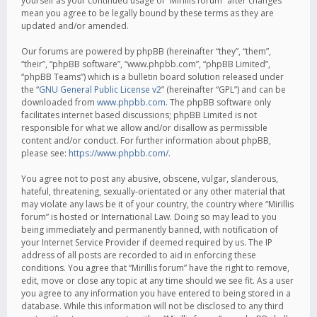
yourself as your continued usage of “Mirillis forum” after changes
mean you agree to be legally bound by these terms as they are
updated and/or amended.
Our forums are powered by phpBB (hereinafter “they”, “them”,
“their”, “phpBB software”, “www.phpbb.com”, “phpBB Limited”,
“phpBB Teams”) which is a bulletin board solution released under
the “
GNU General Public License v2
” (hereinafter “GPL”) and can be
downloaded from
www.phpbb.com
. The phpBB software only
facilitates internet based discussions; phpBB Limited is not
responsible for what we allow and/or disallow as permissible
content and/or conduct. For further information about phpBB,
please see:
https://www.phpbb.com/
.
You agree not to post any abusive, obscene, vulgar, slanderous,
hateful, threatening, sexually-orientated or any other material that
may violate any laws be it of your country, the country where “Mirillis
forum” is hosted or International Law. Doing so may lead to you
being immediately and permanently banned, with notification of
your Internet Service Provider if deemed required by us. The IP
address of all posts are recorded to aid in enforcing these
conditions. You agree that “Mirillis forum” have the right to remove,
edit, move or close any topic at any time should we see fit. As a user
you agree to any information you have entered to being stored in a
database. While this information will not be disclosed to any third