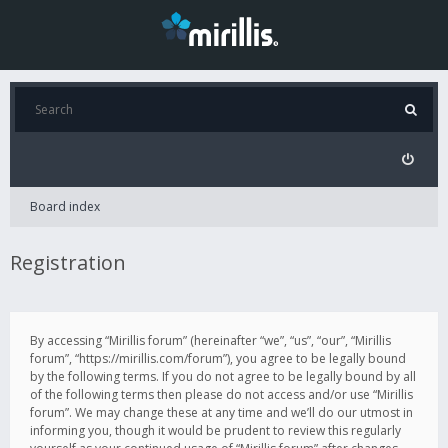
Board index
Registration
By accessing “Mirillis forum” (hereinafter “we”, “us”, “our”, “Mirillis
forum”, “https://mirillis.com/forum”), you agree to be legally bound
by the following terms. If you do not agree to be legally bound by all
of the following terms then please do not access and/or use “Mirillis
forum”. We may change these at any time and we’ll do our utmost in
informing you, though it would be prudent to review this regularly