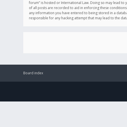
forum” is hosted or International Law. Doing so may lead to 
of all posts are recorded to aid in enforcing these conditions
any information you have entered to being stored in a databas
responsible for any hacking attempt that may lead to the d
Board index