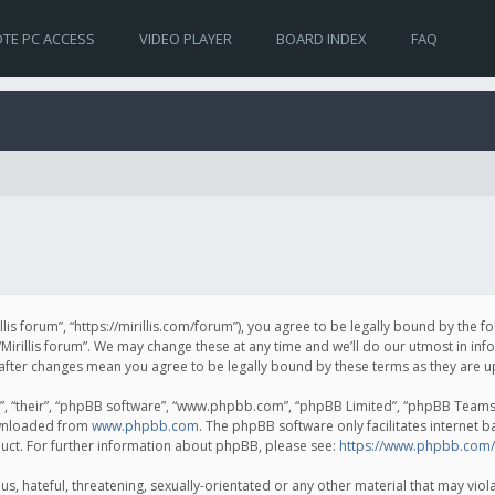
TE PC ACCESS
VIDEO PLAYER
BOARD INDEX
FAQ
irillis forum”, “https://mirillis.com/forum”), you agree to be legally bound by the 
Mirillis forum”. We may change these at any time and we’ll do our utmost in inf
um” after changes mean you agree to be legally bound by these terms as they ar
, “their”, “phpBB software”, “www.phpbb.com”, “phpBB Limited”, “phpBB Teams”) 
ownloaded from
www.phpbb.com
. The phpBB software only facilitates internet 
uct. For further information about phpBB, please see:
https://www.phpbb.com/
, hateful, threatening, sexually-orientated or any other material that may violat