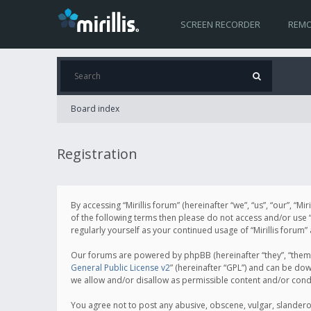
SCREEN RECORDER
REMO
Board index
Registration
By accessing “Mirillis forum” (hereinafter “we”, “us”, “our”, “M
of the following terms then please do not access and/or use “
regularly yourself as your continued usage of “Mirillis for
Our forums are powered by phpBB (hereinafter “they”, “them”
General Public License v2
” (hereinafter “GPL”) and can be d
we allow and/or disallow as permissible content and/or cond
You agree not to post any abusive, obscene, vulgar, slanderous