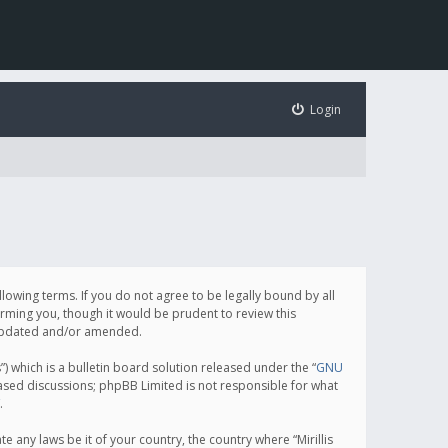
Login
following terms. If you do not agree to be legally bound by all
orming you, though it would be prudent to review this
e updated and/or amended.
which is a bulletin board solution released under the “
GNU
based discussions; phpBB Limited is not responsible for what
.
e any laws be it of your country, the country where “Mirillis