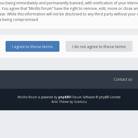
you being immediately and permanently banned, with notification of your Intern
. You agree that “Mirillis forum” have the right to remove, edit, move or close an
e. While this information will not be disclosed to any third party without your c
ata being compromised.
Contact us
Mirillis
forum is powered by
phpBB
® Forum Software © phpBB Limited
Ariki Theme by Gramziu