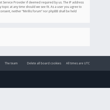
et Service Provider if deemed required by us. The IP address
y topic at any time should we see fit. As a user you agree to
onsent, neither “Mirillis forum” nor phpBB shall be held
The team
Delete all board cookies
All times are
UTC