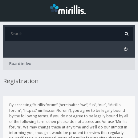
Board index
Registration
By accessing “Mirillis forum” (hereinafter “we”, “us”, “our”, “Mirillis
forum”, “https://mirillis.com/forum”), you agree to be legally bound
by the following terms. If you do not agree to be legally bound by all
of the following terms then please do not access and/or use “Mirillis
forum”. We may change these at any time and we’ll do our utmost in
informing you, though it would be prudent to review this regularly