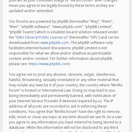
yourself as your continued usage of “Mirillis forum” after changes
mean you agree to be legally bound by these terms as they are
updated and/or amended.
Our forums are powered by phpBB (hereinafter “they”, “them”,
“their”, “phpBB software”, “www.phpbb.com”, “phpBB Limited”,
“phpBB Teams”) which is a bulletin board solution released under
the “
GNU General Public License v2
” (hereinafter “GPL”) and can be
downloaded from
www.phpbb.com
. The phpBB software only
facilitates internet based discussions; phpBB Limited is not
responsible for what we allow and/or disallow as permissible
content and/or conduct. For further information about phpBB,
please see:
https://www.phpbb.com/
.
You agree not to post any abusive, obscene, vulgar, slanderous,
hateful, threatening, sexually-orientated or any other material that
may violate any laws be it of your country, the country where “Mirillis
forum” is hosted or International Law. Doing so may lead to you
being immediately and permanently banned, with notification of
your Internet Service Provider if deemed required by us. The IP
address of all posts are recorded to aid in enforcing these
conditions. You agree that “Mirillis forum” have the right to remove,
edit, move or close any topic at any time should we see fit. As a user
you agree to any information you have entered to being stored in a
database. While this information will not be disclosed to any third