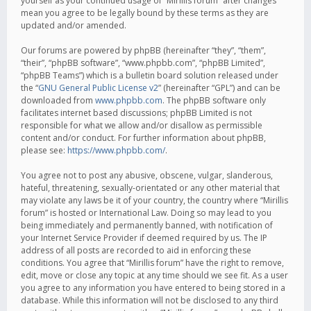
yourself as your continued usage of “Mirillis forum” after changes
mean you agree to be legally bound by these terms as they are
updated and/or amended.
Our forums are powered by phpBB (hereinafter “they”, “them”,
“their”, “phpBB software”, “www.phpbb.com”, “phpBB Limited”,
“phpBB Teams”) which is a bulletin board solution released under
the “
GNU General Public License v2
” (hereinafter “GPL”) and can be
downloaded from
www.phpbb.com
. The phpBB software only
facilitates internet based discussions; phpBB Limited is not
responsible for what we allow and/or disallow as permissible
content and/or conduct. For further information about phpBB,
please see:
https://www.phpbb.com/
.
You agree not to post any abusive, obscene, vulgar, slanderous,
hateful, threatening, sexually-orientated or any other material that
may violate any laws be it of your country, the country where “Mirillis
forum” is hosted or International Law. Doing so may lead to you
being immediately and permanently banned, with notification of
your Internet Service Provider if deemed required by us. The IP
address of all posts are recorded to aid in enforcing these
conditions. You agree that “Mirillis forum” have the right to remove,
edit, move or close any topic at any time should we see fit. As a user
you agree to any information you have entered to being stored in a
database. While this information will not be disclosed to any third