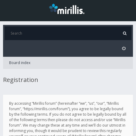
Board index
Registration
By accessing “Mirillis forum” (hereinafter “we”, “us”, “our”, “Mirillis
forum”, “https://mirillis.com/forum”), you agree to be legally bound
by the following terms. If you do not agree to be legally bound by all
of the following terms then please do not access and/or use “Mirillis
forum”. We may change these at any time and we’ll do our utmost in
informing you, though it would be prudent to review this regularly