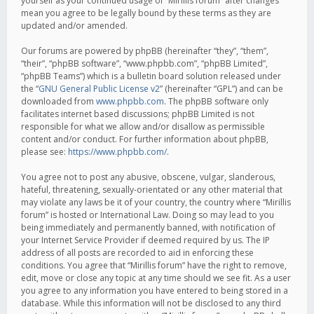
yourself as your continued usage of “Mirillis forum” after changes
mean you agree to be legally bound by these terms as they are
updated and/or amended.
Our forums are powered by phpBB (hereinafter “they”, “them”,
“their”, “phpBB software”, “www.phpbb.com”, “phpBB Limited”,
“phpBB Teams”) which is a bulletin board solution released under
the “
GNU General Public License v2
” (hereinafter “GPL”) and can be
downloaded from
www.phpbb.com
. The phpBB software only
facilitates internet based discussions; phpBB Limited is not
responsible for what we allow and/or disallow as permissible
content and/or conduct. For further information about phpBB,
please see:
https://www.phpbb.com/
.
You agree not to post any abusive, obscene, vulgar, slanderous,
hateful, threatening, sexually-orientated or any other material that
may violate any laws be it of your country, the country where “Mirillis
forum” is hosted or International Law. Doing so may lead to you
being immediately and permanently banned, with notification of
your Internet Service Provider if deemed required by us. The IP
address of all posts are recorded to aid in enforcing these
conditions. You agree that “Mirillis forum” have the right to remove,
edit, move or close any topic at any time should we see fit. As a user
you agree to any information you have entered to being stored in a
database. While this information will not be disclosed to any third