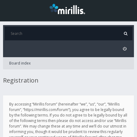
Board index
Registration
By accessing “Mirillis forum” (hereinafter “we”, “us”, “our”, “Mirillis
forum”, “https://mirillis.com/forum”), you agree to be legally bound
by the following terms. If you do not agree to be legally bound by all
of the following terms then please do not access and/or use “Mirillis
forum”. We may change these at any time and we’ll do our utmost in
informing you, though it would be prudent to review this regularly