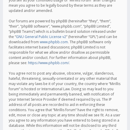
yourself as your continued usage of “Mirillis forum” after changes
mean you agree to be legally bound by these terms as they are
updated and/or amended.
Our forums are powered by phpBB (hereinafter “they”, “them”,
“their”, “phpBB software”, “www.phpbb.com”, “phpBB Limited”,
“phpBB Teams”) which is a bulletin board solution released under
the “
GNU General Public License v2
” (hereinafter “GPL”) and can be
downloaded from
www.phpbb.com
. The phpBB software only
facilitates internet based discussions; phpBB Limited is not
responsible for what we allow and/or disallow as permissible
content and/or conduct. For further information about phpBB,
please see:
https://www.phpbb.com/
.
You agree not to post any abusive, obscene, vulgar, slanderous,
hateful, threatening, sexually-orientated or any other material that
may violate any laws be it of your country, the country where “Mirillis
forum” is hosted or International Law. Doing so may lead to you
being immediately and permanently banned, with notification of
your Internet Service Provider if deemed required by us. The IP
address of all posts are recorded to aid in enforcing these
conditions. You agree that “Mirillis forum” have the right to remove,
edit, move or close any topic at any time should we see fit. As a user
you agree to any information you have entered to being stored in a
database. While this information will not be disclosed to any third