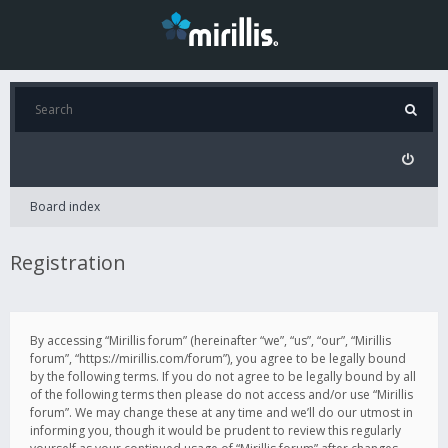
Board index
Registration
By accessing “Mirillis forum” (hereinafter “we”, “us”, “our”, “Mirillis
forum”, “https://mirillis.com/forum”), you agree to be legally bound
by the following terms. If you do not agree to be legally bound by all
of the following terms then please do not access and/or use “Mirillis
forum”. We may change these at any time and we’ll do our utmost in
informing you, though it would be prudent to review this regularly