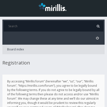
Board index
Registration
By accessing “Mirillis forum” (hereinafter “we”, “us”, “our”, “Mirillis
forum”, “https://mirillis.com/forum”), you agree to be legally bound
by the following terms. If you do not agree to be legally bound by all
of the following terms then please do not access and/or use “Mirillis
forum”. We may change these at any time and we’ll do our utmost in
informing you, though it would be prudent to review this regularly