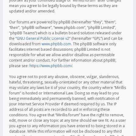
yourself as your continued usage of “Mirillis forum” after changes
mean you agree to be legally bound by these terms as they are
updated and/or amended.
Our forums are powered by phpBB (hereinafter “they”, “them”,
“their”, “phpBB software”, “www.phpbb.com”, “phpBB Limited”,
“phpBB Teams”) which is a bulletin board solution released under
the “
GNU General Public License v2
” (hereinafter “GPL”) and can be
downloaded from
www.phpbb.com
. The phpBB software only
facilitates internet based discussions; phpBB Limited is not
responsible for what we allow and/or disallow as permissible
content and/or conduct. For further information about phpBB,
please see:
https://www.phpbb.com/
.
You agree not to post any abusive, obscene, vulgar, slanderous,
hateful, threatening, sexually-orientated or any other material that
may violate any laws be it of your country, the country where “Mirillis
forum” is hosted or International Law. Doing so may lead to you
being immediately and permanently banned, with notification of
your Internet Service Provider if deemed required by us. The IP
address of all posts are recorded to aid in enforcing these
conditions. You agree that “Mirillis forum” have the right to remove,
edit, move or close any topic at any time should we see fit. As a user
you agree to any information you have entered to being stored in a
database. While this information will not be disclosed to any third