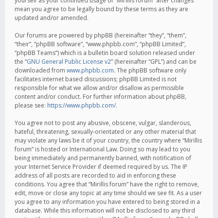
yourself as your continued usage of “Mirillis forum” after changes
mean you agree to be legally bound by these terms as they are
updated and/or amended.
Our forums are powered by phpBB (hereinafter “they”, “them”,
“their”, “phpBB software”, “www.phpbb.com”, “phpBB Limited”,
“phpBB Teams”) which is a bulletin board solution released under
the “
GNU General Public License v2
” (hereinafter “GPL”) and can be
downloaded from
www.phpbb.com
. The phpBB software only
facilitates internet based discussions; phpBB Limited is not
responsible for what we allow and/or disallow as permissible
content and/or conduct. For further information about phpBB,
please see:
https://www.phpbb.com/
.
You agree not to post any abusive, obscene, vulgar, slanderous,
hateful, threatening, sexually-orientated or any other material that
may violate any laws be it of your country, the country where “Mirillis
forum” is hosted or International Law. Doing so may lead to you
being immediately and permanently banned, with notification of
your Internet Service Provider if deemed required by us. The IP
address of all posts are recorded to aid in enforcing these
conditions. You agree that “Mirillis forum” have the right to remove,
edit, move or close any topic at any time should we see fit. As a user
you agree to any information you have entered to being stored in a
database. While this information will not be disclosed to any third