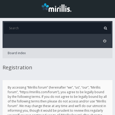
Board index
Registration
By accessing “Mirillis forum” (hereinafter “we”, “us”, “our”, “Mirillis
forum”, “https://mirillis.com/forum”), you agree to be legally bound
by the following terms. If you do not agree to be legally bound by all
of the following terms then please do not access and/or use “Mirillis
forum”. We may change these at any time and we’ll do our utmost in
informing you, though it would be prudent to review this regularly