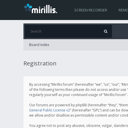
SCREEN RECORDER
REMO
Board index
Registration
By accessing “Mirillis forum” (hereinafter “we”, “us”, “our”, “M
of the following terms then please do not access and/or use “
regularly yourself as your continued usage of “Mirillis for
Our forums are powered by phpBB (hereinafter “they”, “them”
General Public License v2
” (hereinafter “GPL”) and can be d
we allow and/or disallow as permissible content and/or cond
You agree not to post any abusive, obscene, vulgar, slanderous