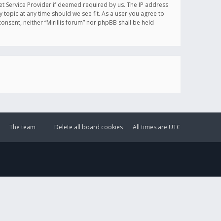
et Service Provider if deemed required by us. The IP address
y topic at any time should we see fit. As a user you agree to
onsent, neither “Mirillis forum” nor phpBB shall be held
The team
Delete all board cookies
All times are
UTC