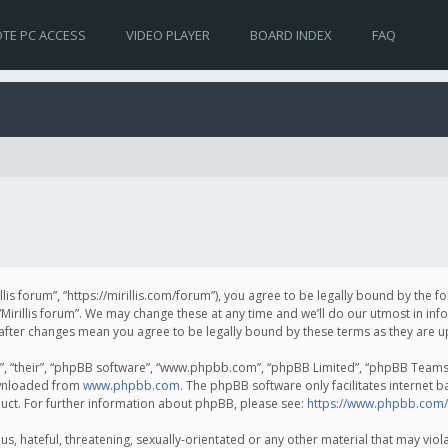
TE PC ACCESS
VIDEO PLAYER
BOARD INDEX
FAQ
irillis forum”, “https://mirillis.com/forum”), you agree to be legally bound by the 
Mirillis forum”. We may change these at any time and we’ll do our utmost in inf
um” after changes mean you agree to be legally bound by these terms as they ar
, “their”, “phpBB software”, “www.phpbb.com”, “phpBB Limited”, “phpBB Teams”) 
ownloaded from
www.phpbb.com
. The phpBB software only facilitates internet 
uct. For further information about phpBB, please see:
https://www.phpbb.com/
, hateful, threatening, sexually-orientated or any other material that may violat