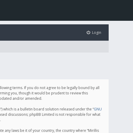
Login
following terms. If you do not agree to be legally bound by all
orming you, though it would be prudent to review this
e updated and/or amended.
which is a bulletin board solution released under the “
GNU
based discussions; phpBB Limited is not responsible for what
.
e any laws be it of your country, the country where “Mirillis