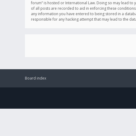
forum” is hosted or International Law. Doing so may lead to 
of all posts are recorded to aid in enforcing these conditions
any information you have entered to being stored in a databas
responsible for any hacking attempt that may lead to the d
Board index