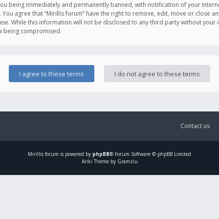
you being immediately and permanently banned, with notification of your Intern
. You agree that “Mirillis forum” have the right to remove, edit, move or close an
e. While this information will not be disclosed to any third party without your c
ata being compromised.
Contact us
Mirillis
forum is powered by
phpBB
® Forum Software © phpBB Limited
Ariki Theme by Gramziu