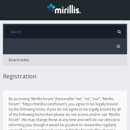
Board index
Registration
By accessing “Mirillis forum” (hereinafter “we”, “us”, “our”, “Mirillis
forum”, “https://mirillis.com/forum”), you agree to be legally bound
by the following terms. If you do not agree to be legally bound by all
of the following terms then please do not access and/or use “Mirillis
forum”. We may change these at any time and we’ll do our utmost in
informing you, though it would be prudent to review this regularly