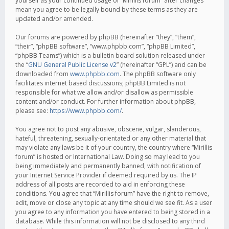
yourself as your continued usage of “Mirillis forum” after changes
mean you agree to be legally bound by these terms as they are
updated and/or amended.
Our forums are powered by phpBB (hereinafter “they”, “them”,
“their”, “phpBB software”, “www.phpbb.com”, “phpBB Limited”,
“phpBB Teams”) which is a bulletin board solution released under
the “
GNU General Public License v2
” (hereinafter “GPL”) and can be
downloaded from
www.phpbb.com
. The phpBB software only
facilitates internet based discussions; phpBB Limited is not
responsible for what we allow and/or disallow as permissible
content and/or conduct. For further information about phpBB,
please see:
https://www.phpbb.com/
.
You agree not to post any abusive, obscene, vulgar, slanderous,
hateful, threatening, sexually-orientated or any other material that
may violate any laws be it of your country, the country where “Mirillis
forum” is hosted or International Law. Doing so may lead to you
being immediately and permanently banned, with notification of
your Internet Service Provider if deemed required by us. The IP
address of all posts are recorded to aid in enforcing these
conditions. You agree that “Mirillis forum” have the right to remove,
edit, move or close any topic at any time should we see fit. As a user
you agree to any information you have entered to being stored in a
database. While this information will not be disclosed to any third