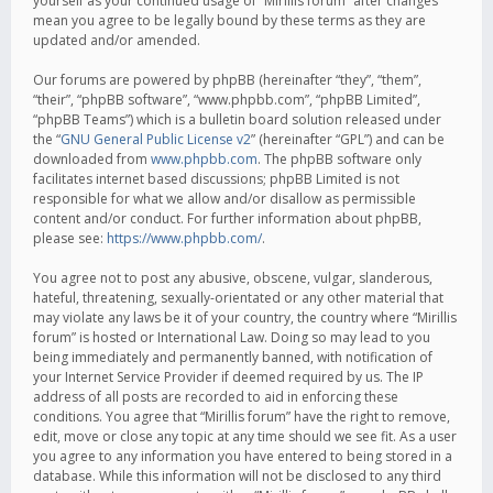
yourself as your continued usage of “Mirillis forum” after changes
mean you agree to be legally bound by these terms as they are
updated and/or amended.
Our forums are powered by phpBB (hereinafter “they”, “them”,
“their”, “phpBB software”, “www.phpbb.com”, “phpBB Limited”,
“phpBB Teams”) which is a bulletin board solution released under
the “
GNU General Public License v2
” (hereinafter “GPL”) and can be
downloaded from
www.phpbb.com
. The phpBB software only
facilitates internet based discussions; phpBB Limited is not
responsible for what we allow and/or disallow as permissible
content and/or conduct. For further information about phpBB,
please see:
https://www.phpbb.com/
.
You agree not to post any abusive, obscene, vulgar, slanderous,
hateful, threatening, sexually-orientated or any other material that
may violate any laws be it of your country, the country where “Mirillis
forum” is hosted or International Law. Doing so may lead to you
being immediately and permanently banned, with notification of
your Internet Service Provider if deemed required by us. The IP
address of all posts are recorded to aid in enforcing these
conditions. You agree that “Mirillis forum” have the right to remove,
edit, move or close any topic at any time should we see fit. As a user
you agree to any information you have entered to being stored in a
database. While this information will not be disclosed to any third