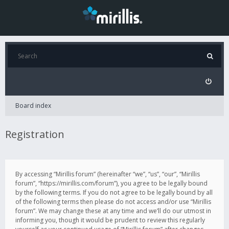
Board index
Registration
By accessing “Mirillis forum” (hereinafter “we”, “us”, “our”, “Mirillis
forum”, “https://mirillis.com/forum”), you agree to be legally bound
by the following terms. If you do not agree to be legally bound by all
of the following terms then please do not access and/or use “Mirillis
forum”. We may change these at any time and we’ll do our utmost in
informing you, though it would be prudent to review this regularly