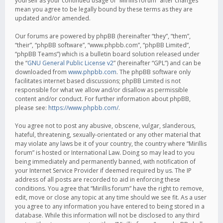
yourself as your continued usage of “Mirillis forum” after changes
mean you agree to be legally bound by these terms as they are
updated and/or amended.
Our forums are powered by phpBB (hereinafter “they”, “them”,
“their”, “phpBB software”, “www.phpbb.com”, “phpBB Limited”,
“phpBB Teams”) which is a bulletin board solution released under
the “
GNU General Public License v2
” (hereinafter “GPL”) and can be
downloaded from
www.phpbb.com
. The phpBB software only
facilitates internet based discussions; phpBB Limited is not
responsible for what we allow and/or disallow as permissible
content and/or conduct. For further information about phpBB,
please see:
https://www.phpbb.com/
.
You agree not to post any abusive, obscene, vulgar, slanderous,
hateful, threatening, sexually-orientated or any other material that
may violate any laws be it of your country, the country where “Mirillis
forum” is hosted or International Law. Doing so may lead to you
being immediately and permanently banned, with notification of
your Internet Service Provider if deemed required by us. The IP
address of all posts are recorded to aid in enforcing these
conditions. You agree that “Mirillis forum” have the right to remove,
edit, move or close any topic at any time should we see fit. As a user
you agree to any information you have entered to being stored in a
database. While this information will not be disclosed to any third