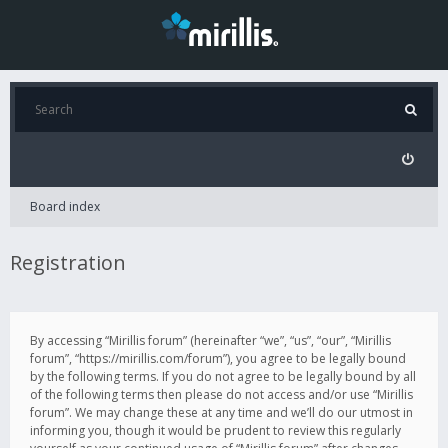
Board index
Registration
By accessing “Mirillis forum” (hereinafter “we”, “us”, “our”, “Mirillis
forum”, “https://mirillis.com/forum”), you agree to be legally bound
by the following terms. If you do not agree to be legally bound by all
of the following terms then please do not access and/or use “Mirillis
forum”. We may change these at any time and we’ll do our utmost in
informing you, though it would be prudent to review this regularly