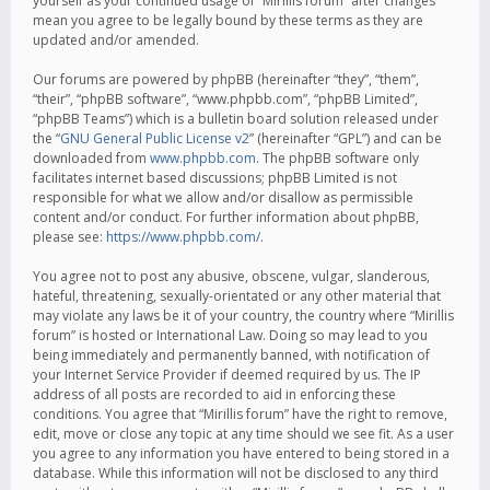
yourself as your continued usage of “Mirillis forum” after changes
mean you agree to be legally bound by these terms as they are
updated and/or amended.
Our forums are powered by phpBB (hereinafter “they”, “them”,
“their”, “phpBB software”, “www.phpbb.com”, “phpBB Limited”,
“phpBB Teams”) which is a bulletin board solution released under
the “
GNU General Public License v2
” (hereinafter “GPL”) and can be
downloaded from
www.phpbb.com
. The phpBB software only
facilitates internet based discussions; phpBB Limited is not
responsible for what we allow and/or disallow as permissible
content and/or conduct. For further information about phpBB,
please see:
https://www.phpbb.com/
.
You agree not to post any abusive, obscene, vulgar, slanderous,
hateful, threatening, sexually-orientated or any other material that
may violate any laws be it of your country, the country where “Mirillis
forum” is hosted or International Law. Doing so may lead to you
being immediately and permanently banned, with notification of
your Internet Service Provider if deemed required by us. The IP
address of all posts are recorded to aid in enforcing these
conditions. You agree that “Mirillis forum” have the right to remove,
edit, move or close any topic at any time should we see fit. As a user
you agree to any information you have entered to being stored in a
database. While this information will not be disclosed to any third