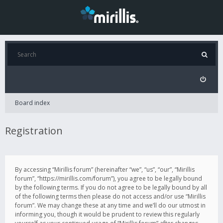
Board index
Registration
By accessing “Mirillis forum” (hereinafter “we”, “us”, “our”, “Mirillis
forum”, “https://mirillis.com/forum”), you agree to be legally bound
by the following terms. If you do not agree to be legally bound by all
of the following terms then please do not access and/or use “Mirillis
forum”. We may change these at any time and we’ll do our utmost in
informing you, though it would be prudent to review this regularly