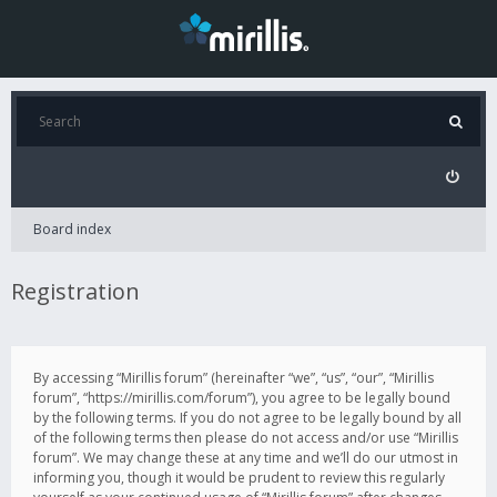
Board index
Registration
By accessing “Mirillis forum” (hereinafter “we”, “us”, “our”, “Mirillis
forum”, “https://mirillis.com/forum”), you agree to be legally bound
by the following terms. If you do not agree to be legally bound by all
of the following terms then please do not access and/or use “Mirillis
forum”. We may change these at any time and we’ll do our utmost in
informing you, though it would be prudent to review this regularly