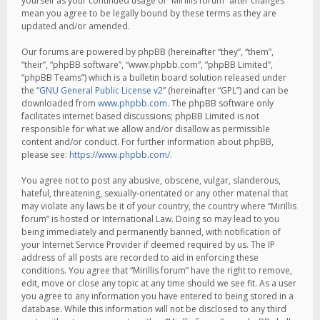
yourself as your continued usage of “Mirillis forum” after changes
mean you agree to be legally bound by these terms as they are
updated and/or amended.
Our forums are powered by phpBB (hereinafter “they”, “them”,
“their”, “phpBB software”, “www.phpbb.com”, “phpBB Limited”,
“phpBB Teams”) which is a bulletin board solution released under
the “
GNU General Public License v2
” (hereinafter “GPL”) and can be
downloaded from
www.phpbb.com
. The phpBB software only
facilitates internet based discussions; phpBB Limited is not
responsible for what we allow and/or disallow as permissible
content and/or conduct. For further information about phpBB,
please see:
https://www.phpbb.com/
.
You agree not to post any abusive, obscene, vulgar, slanderous,
hateful, threatening, sexually-orientated or any other material that
may violate any laws be it of your country, the country where “Mirillis
forum” is hosted or International Law. Doing so may lead to you
being immediately and permanently banned, with notification of
your Internet Service Provider if deemed required by us. The IP
address of all posts are recorded to aid in enforcing these
conditions. You agree that “Mirillis forum” have the right to remove,
edit, move or close any topic at any time should we see fit. As a user
you agree to any information you have entered to being stored in a
database. While this information will not be disclosed to any third